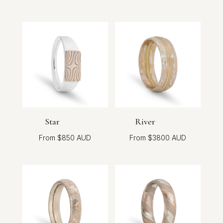
Star
River
$
850
$
3800