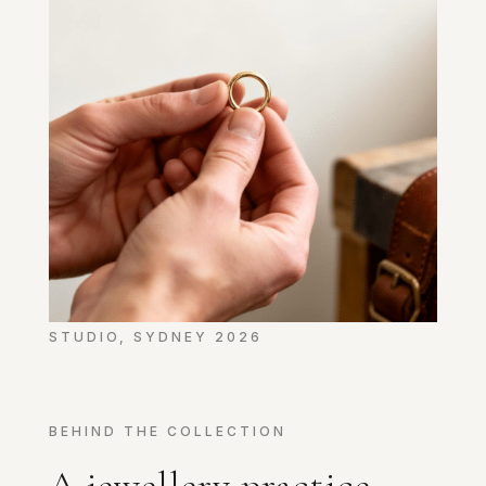
STUDIO, SYDNEY 2026
BEHIND THE COLLECTION
A jewellery practice