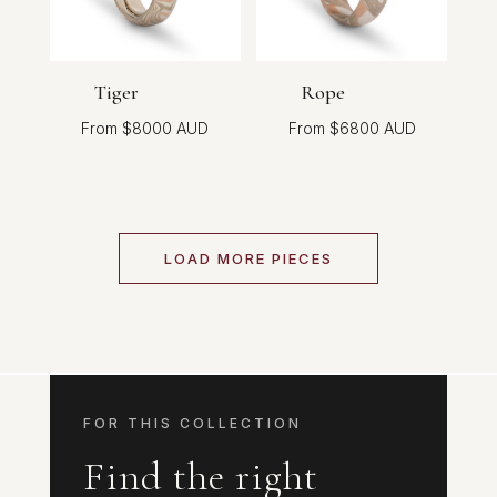
Tiger
Rope
$
8000
$
6800
LOAD MORE PIECES
FOR THIS COLLECTION
Find the right