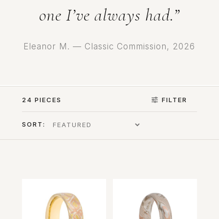
one I’ve always had.”
Eleanor M. — Classic Commission, 2026
24 PIECES
FILTER
SORT: