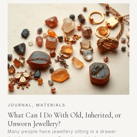
JOURNAL
,
MATERIALS
What Can I Do With Old, Inherited, or
Unworn Jewellery?
Many people have jewellery sitting in a drawer