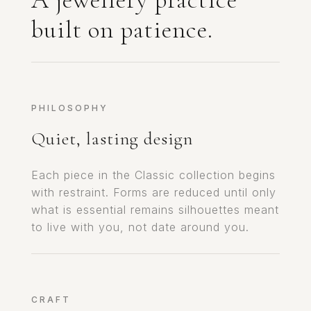
built on patience.
PHILOSOPHY
Quiet, lasting design
Each piece in the Classic collection begins
with restraint. Forms are reduced until only
what is essential remains silhouettes meant
to live with you, not date around you.
CRAFT