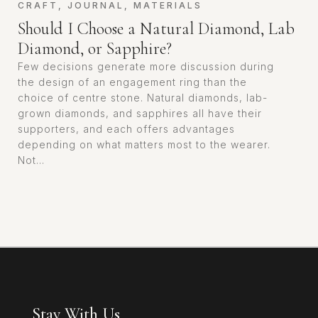
CRAFT
,
JOURNAL
,
MATERIALS
Should I Choose a Natural Diamond, Lab
Diamond, or Sapphire?
Few decisions generate more discussion during
the design of an engagement ring than the
choice of centre stone. Natural diamonds, lab-
grown diamonds, and sapphires all have their
supporters, and each offers advantages
depending on what matters most to the wearer.
Not...
Stay With Us