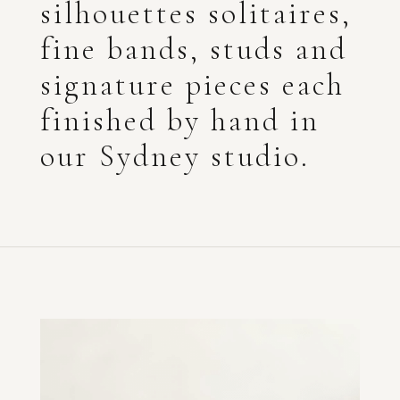
silhouettes solitaires,
fine bands, studs and
signature pieces each
finished by hand in
our Sydney studio.