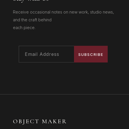
Receive occasional notes on new work, studio news,
and the craft behind
each piece.
SUBSCRIBE
OBJECT MAKER