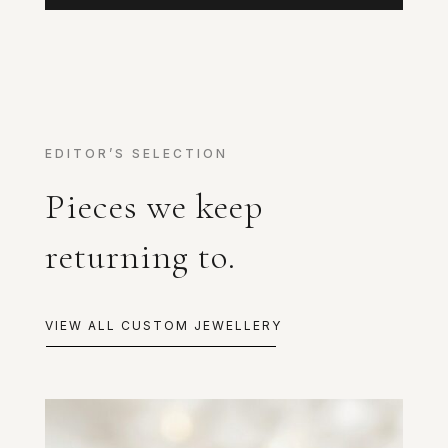
EDITOR’S SELECTION
Pieces we keep
returning to.
VIEW ALL CUSTOM JEWELLERY