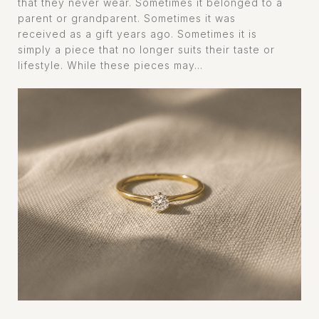
that they never wear. Sometimes it belonged to a
parent or grandparent. Sometimes it was
received as a gift years ago. Sometimes it is
simply a piece that no longer suits their taste or
lifestyle. While these pieces may...