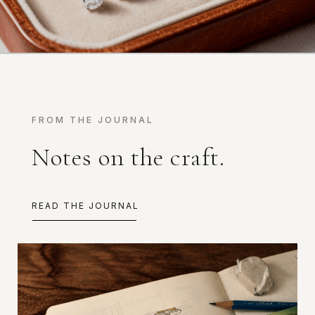
FROM THE JOURNAL
Notes on the craft.
READ THE JOURNAL