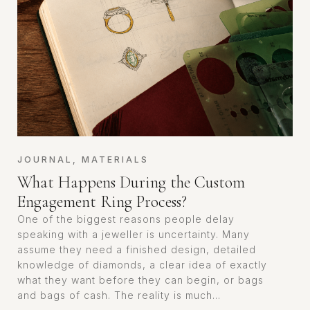
JOURNAL
,
MATERIALS
What Happens During the Custom
Engagement Ring Process?
One of the biggest reasons people delay
speaking with a jeweller is uncertainty. Many
assume they need a finished design, detailed
knowledge of diamonds, a clear idea of exactly
what they want before they can begin, or bags
and bags of cash. The reality is much...