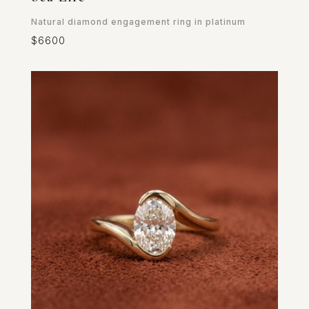
Natural diamond engagement ring in platinum
$6600