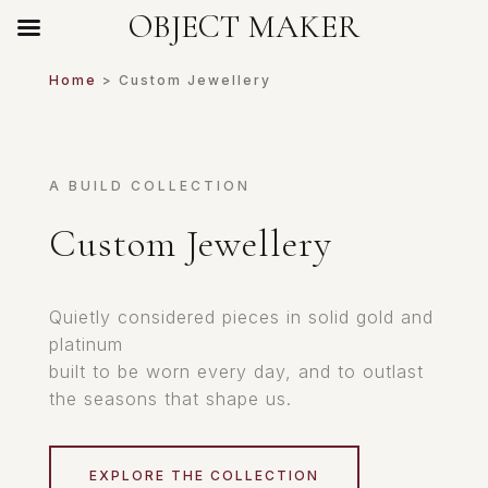
OBJECT MAKER
Home
> Custom Jewellery
A BUILD COLLECTION
Custom Jewellery
Quietly considered pieces in solid gold and
platinum
built to be worn every day, and to outlast
the seasons that shape us.
EXPLORE THE COLLECTION