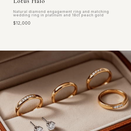
Lotus Halo
Natural diamond engagement ring and matching
wedding ring in platinum and 18ct peach gold
$12,000