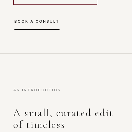
BOOK A CONSULT
AN INTRODUCTION
A small, curated edit
of timeless