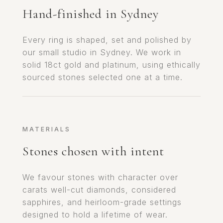
Hand-finished in Sydney
Every ring is shaped, set and polished by
our small studio in Sydney. We work in
solid 18ct gold and platinum, using ethically
sourced stones selected one at a time.
MATERIALS
Stones chosen with intent
We favour stones with character over
carats well-cut diamonds, considered
sapphires, and heirloom-grade settings
designed to hold a lifetime of wear.