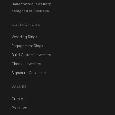
Handcrafted jewellery,
designed in Australia.
COLLECTIONS
Wedding Rings
Engagement Rings
Build Custom Jewellery
Classic Jewellery
Signature Collection
VALUES
Create
Preserve