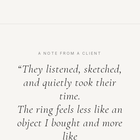
A NOTE FROM A CLIENT
“They listened, sketched,
and quietly took their
time.
The ring feels less like an
object I bought and more
like