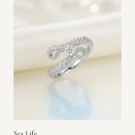
Sea Life