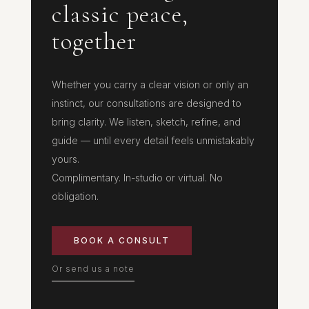
classic peace,
together
Whether you carry a clear vision or only an
instinct, our consultations are designed to
bring clarity. We listen, sketch, refine, and
guide — until every detail feels unmistakably
yours.
Complimentary. In-studio or virtual. No
obligation.
BOOK A CONSULT
Or send us a note