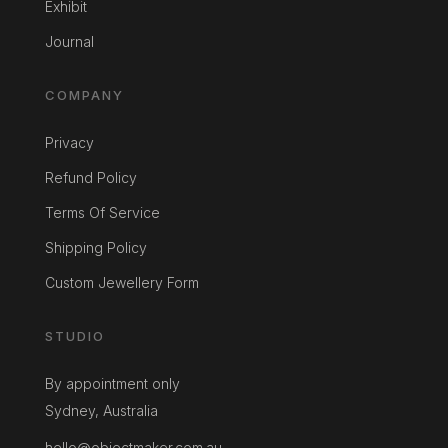
Exhibit
Journal
COMPANY
Privacy
Refund Policy
Terms Of Service
Shipping Policy
Custom Jewellery Form
STUDIO
By appointment only
Sydney, Australia
hello@objectmaker.com.au