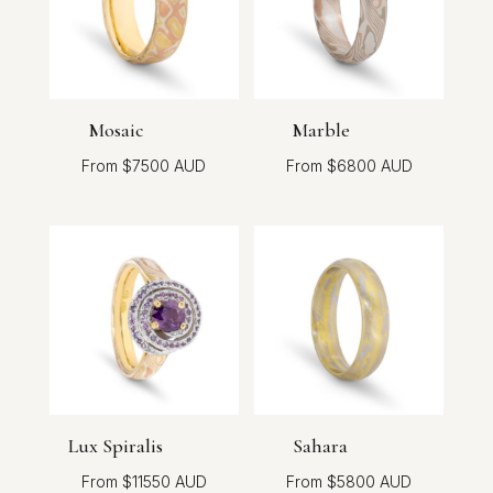
Mosaic
Marble
$
7500
$
6800
Lux Spiralis
Sahara
$
11550
$
5800