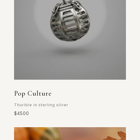
Pop Culture
Thurible in sterling silver
$4500