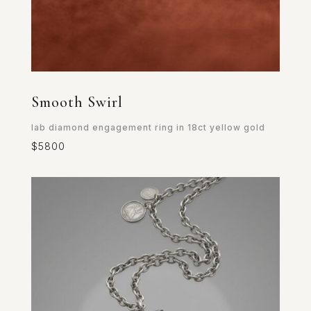
Smooth Swirl
lab diamond engagement ring in 18ct yellow gold
$5800