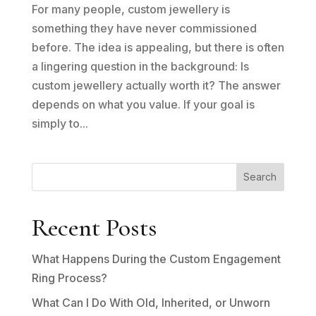
For many people, custom jewellery is
something they have never commissioned
before. The idea is appealing, but there is often
a lingering question in the background: Is
custom jewellery actually worth it? The answer
depends on what you value. If your goal is
simply to...
Search
Recent Posts
What Happens During the Custom Engagement
Ring Process?
What Can I Do With Old, Inherited, or Unworn