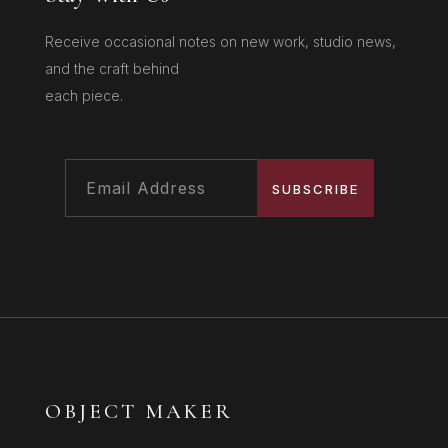
Receive occasional notes on new work, studio news,
and the craft behind
each piece.
SUBSCRIBE
OBJECT MAKER