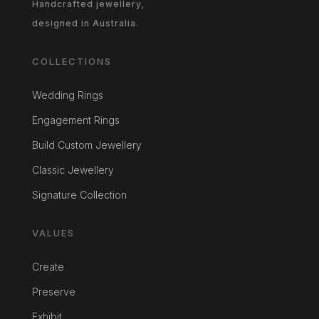
Handcrafted jewellery,
designed in Australia.
COLLECTIONS
Wedding Rings
Engagement Rings
Build Custom Jewellery
Classic Jewellery
Signature Collection
VALUES
Create
Preserve
Exhibit