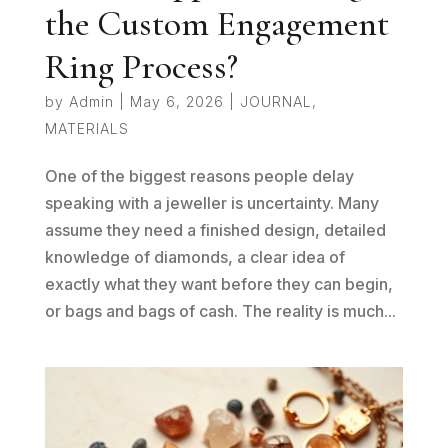
the Custom Engagement
Ring Process?
by
Admin
|
May 6, 2026
|
JOURNAL
,
MATERIALS
One of the biggest reasons people delay
speaking with a jeweller is uncertainty. Many
assume they need a finished design, detailed
knowledge of diamonds, a clear idea of
exactly what they want before they can begin,
or bags and bags of cash. The reality is much...