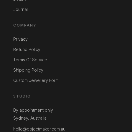
Journal
COMPANY
Privacy
Refund Policy
Terms Of Service
Shipping Policy
Custom Jewellery Form
STUDIO
By appointment only
Sydney, Australia
hello@objectmaker.com.au