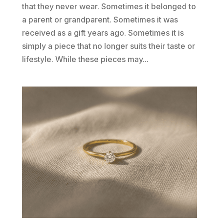
that they never wear. Sometimes it belonged to
a parent or grandparent. Sometimes it was
received as a gift years ago. Sometimes it is
simply a piece that no longer suits their taste or
lifestyle. While these pieces may...