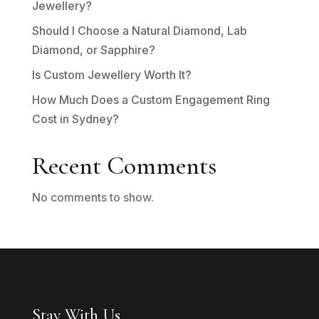
Jewellery?
Should I Choose a Natural Diamond, Lab
Diamond, or Sapphire?
Is Custom Jewellery Worth It?
How Much Does a Custom Engagement Ring
Cost in Sydney?
Recent Comments
No comments to show.
Stay With Us