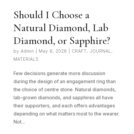
Should I Choose a
Natural Diamond, Lab
Diamond, or Sapphire?
by
Admin
|
May 6, 2026
|
CRAFT
,
JOURNAL
,
MATERIALS
Few decisions generate more discussion
during the design of an engagement ring than
the choice of centre stone. Natural diamonds,
lab-grown diamonds, and sapphires all have
their supporters, and each offers advantages
depending on what matters most to the wearer.
Not...