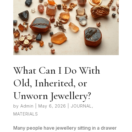
What Can I Do With
Old, Inherited, or
Unworn Jewellery?
by
Admin
|
May 6, 2026
|
JOURNAL
,
MATERIALS
Many people have jewellery sitting in a drawer