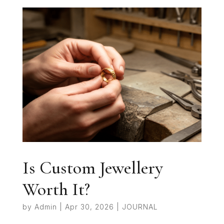
Is Custom Jewellery
Worth It?
by
Admin
|
Apr 30, 2026
|
JOURNAL