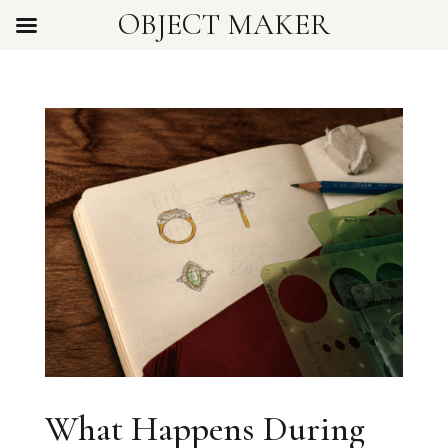
OBJECT MAKER
What Happens During