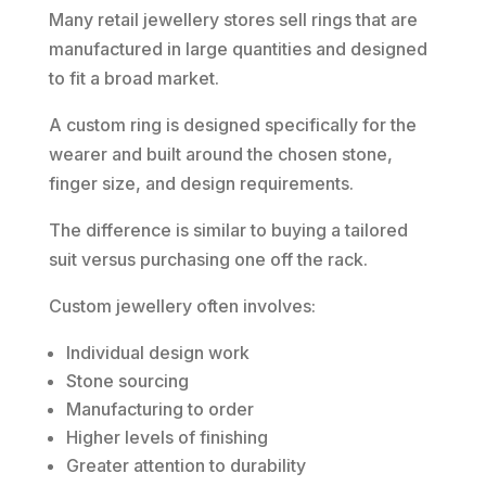
Many retail jewellery stores sell rings that are
manufactured in large quantities and designed
to fit a broad market.
A custom ring is designed specifically for the
wearer and built around the chosen stone,
finger size, and design requirements.
The difference is similar to buying a tailored
suit versus purchasing one off the rack.
Custom jewellery often involves:
Individual design work
Stone sourcing
Manufacturing to order
Higher levels of finishing
Greater attention to durability