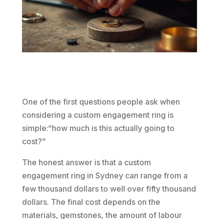
One of the first questions people ask when
considering a custom engagement ring is
simple:“how much is this actually going to
cost?”
The honest answer is that a custom
engagement ring in Sydney can range from a
few thousand dollars to well over fifty thousand
dollars. The final cost depends on the
materials, gemstones, the amount of labour