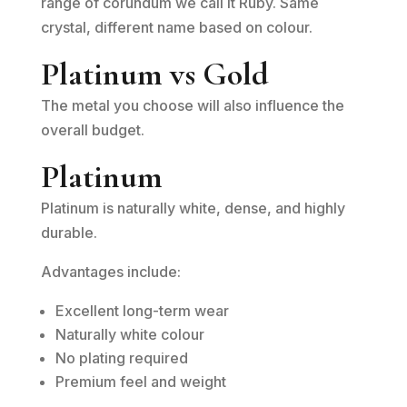
range of corundum we call it Ruby. Same
crystal, different name based on colour.
Platinum vs Gold
The metal you choose will also influence the
overall budget.
Platinum
Platinum is naturally white, dense, and highly
durable.
Advantages include:
Excellent long-term wear
Naturally white colour
No plating required
Premium feel and weight