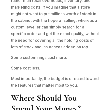
rather than retail overheads, inventory, and
marketing costs. If you imagine that a store
might not want to put millions worth of stock in
the cabinet with the hope of selling, whereas a
custom jeweller can simply search for a
specific order and get the exact quality, without
the need for covering all the holding costs of
lots of stock and insurances added on top.
Some custom rings cost more.
Some cost less.
Most importantly, the budget is directed toward
the features that matter most to you.
Where Should You
Spend Your Money?