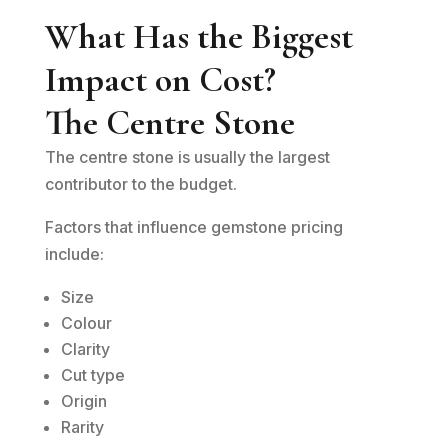
What Has the Biggest
Impact on Cost?
The Centre Stone
The centre stone is usually the largest
contributor to the budget.
Factors that influence gemstone pricing
include:
Size
Colour
Clarity
Cut type
Origin
Rarity