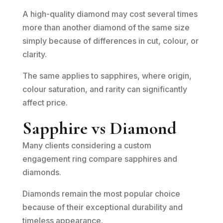
A high-quality diamond may cost several times
more than another diamond of the same size
simply because of differences in cut, colour, or
clarity.
The same applies to sapphires, where origin,
colour saturation, and rarity can significantly
affect price.
Sapphire vs Diamond
Many clients considering a custom
engagement ring compare sapphires and
diamonds.
Diamonds remain the most popular choice
because of their exceptional durability and
timeless appearance.