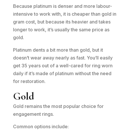
Because platinum is denser and more labour-
intensive to work with, it is cheaper than gold in
gram cost, but because its heavier and takes
longer to work, it’s usually the same price as
gold.
Platinum dents a bit more than gold, but it
doesn’t wear away nearly as fast. You’ll easily
get 35 years out of a well-cared for ring worn
daily if it’s made of platinum without the need
for restoration.
Gold
Gold remains the most popular choice for
engagement rings.
Common options include: