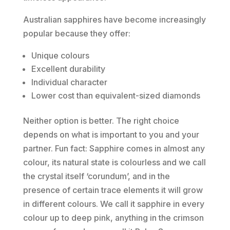
Australian sapphires have become increasingly
popular because they offer:
Unique colours
Excellent durability
Individual character
Lower cost than equivalent-sized diamonds
Neither option is better. The right choice
depends on what is important to you and your
partner. Fun fact: Sapphire comes in almost any
colour, its natural state is colourless and we call
the crystal itself ‘corundum’, and in the
presence of certain trace elements it will grow
in different colours. We call it sapphire in every
colour up to deep pink, anything in the crimson