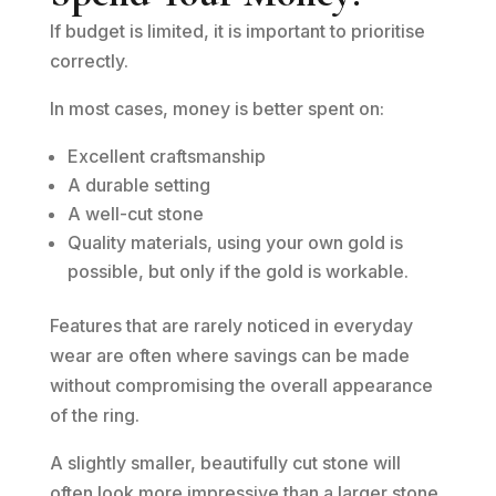
If budget is limited, it is important to prioritise
correctly.
In most cases, money is better spent on:
Excellent craftsmanship
A durable setting
A well-cut stone
Quality materials, using your own gold is
possible, but only if the gold is workable.
Features that are rarely noticed in everyday
wear are often where savings can be made
without compromising the overall appearance
of the ring.
A slightly smaller, beautifully cut stone will
often look more impressive than a larger stone