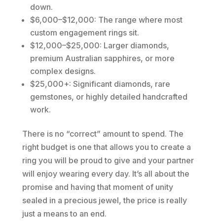
down.
$6,000–$12,000: The range where most
custom engagement rings sit.
$12,000–$25,000: Larger diamonds,
premium Australian sapphires, or more
complex designs.
$25,000+: Significant diamonds, rare
gemstones, or highly detailed handcrafted
work.
There is no “correct” amount to spend. The
right budget is one that allows you to create a
ring you will be proud to give and your partner
will enjoy wearing every day. It’s all about the
promise and having that moment of unity
sealed in a precious jewel, the price is really
just a means to an end.