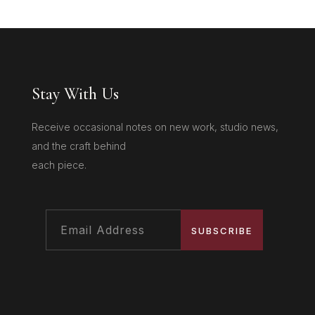
Stay With Us
Receive occasional notes on new work, studio news,
and the craft behind
each piece.
SUBSCRIBE