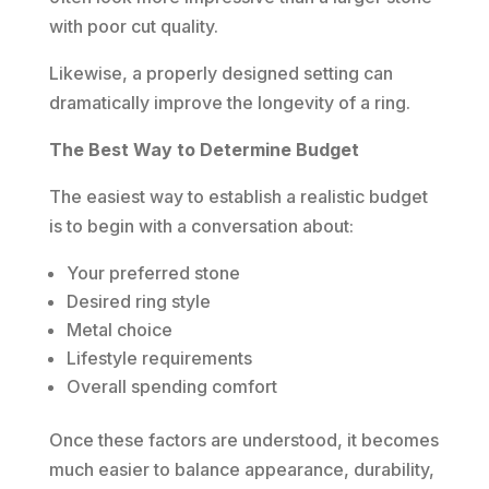
with poor cut quality.
Likewise, a properly designed setting can
dramatically improve the longevity of a ring.
The Best Way to Determine Budget
The easiest way to establish a realistic budget
is to begin with a conversation about:
Your preferred stone
Desired ring style
Metal choice
Lifestyle requirements
Overall spending comfort
Once these factors are understood, it becomes
much easier to balance appearance, durability,