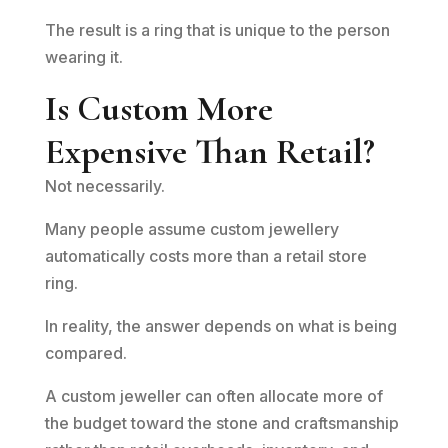
The result is a ring that is unique to the person
wearing it.
Is Custom More
Expensive Than Retail?
Not necessarily.
Many people assume custom jewellery
automatically costs more than a retail store
ring.
In reality, the answer depends on what is being
compared.
A custom jeweller can often allocate more of
the budget toward the stone and craftsmanship