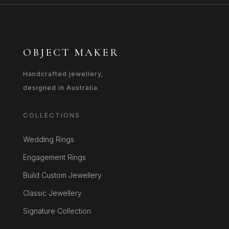
OBJECT MAKER
Handcrafted jewellery,
designed in Australia.
COLLECTIONS
Wedding Rings
Engagement Rings
Build Custom Jewellery
Classic Jewellery
Signature Collection