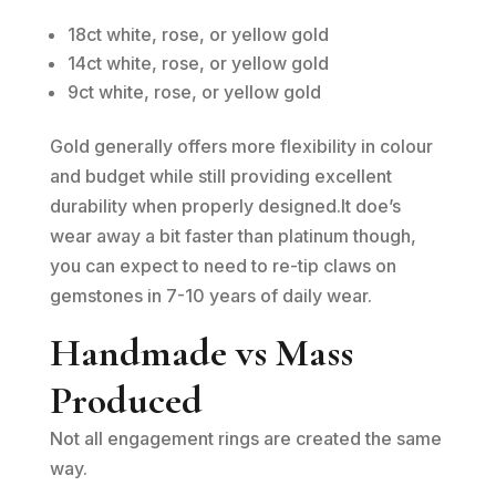
18ct white, rose, or yellow gold
14ct white, rose, or yellow gold
9ct white, rose, or yellow gold
Gold generally offers more flexibility in colour
and budget while still providing excellent
durability when properly designed.It doe’s
wear away a bit faster than platinum though,
you can expect to need to re-tip claws on
gemstones in 7-10 years of daily wear.
Handmade vs Mass
Produced
Not all engagement rings are created the same
way.