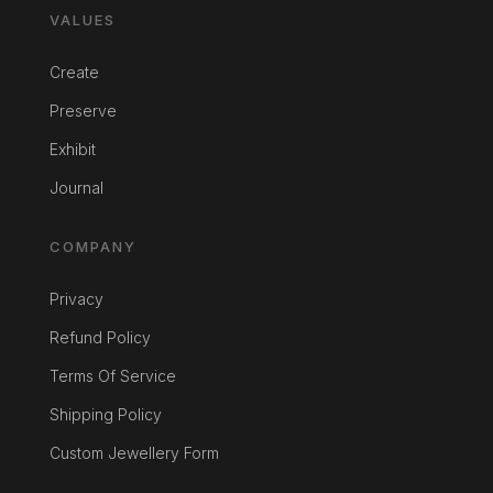
VALUES
Create
Preserve
Exhibit
Journal
COMPANY
Privacy
Refund Policy
Terms Of Service
Shipping Policy
Custom Jewellery Form