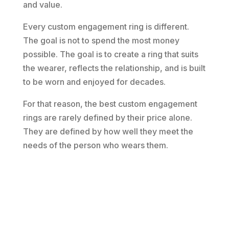
and value.
Every custom engagement ring is different.
The goal is not to spend the most money
possible. The goal is to create a ring that suits
the wearer, reflects the relationship, and is built
to be worn and enjoyed for decades.
For that reason, the best custom engagement
rings are rarely defined by their price alone.
They are defined by how well they meet the
needs of the person who wears them.