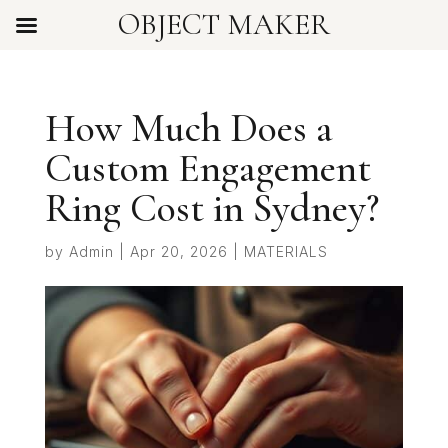
OBJECT MAKER
How Much Does a
Custom Engagement
Ring Cost in Sydney?
by
Admin
|
Apr 20, 2026
|
MATERIALS