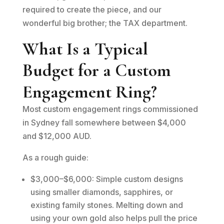
required to create the piece, and our
wonderful big brother; the TAX department.
What Is a Typical
Budget for a Custom
Engagement Ring?
Most custom engagement rings commissioned
in Sydney fall somewhere between $4,000
and $12,000 AUD.
As a rough guide:
$3,000–$6,000: Simple custom designs
using smaller diamonds, sapphires, or
existing family stones. Melting down and
using your own gold also helps pull the price