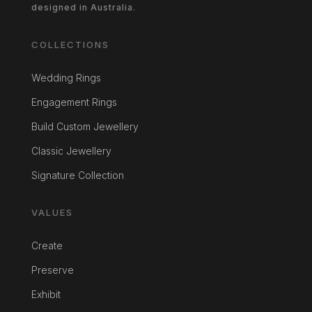
designed in Australia.
COLLECTIONS
Wedding Rings
Engagement Rings
Build Custom Jewellery
Classic Jewellery
Signature Collection
VALUES
Create
Preserve
Exhibit