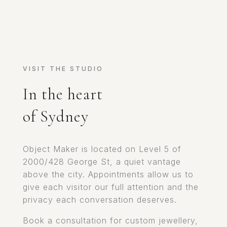
VISIT THE STUDIO
In the heart
of Sydney
Object Maker is located on Level 5 of
2000/428 George St, a quiet vantage
above the city. Appointments allow us to
give each visitor our full attention and the
privacy each conversation deserves.
Book a consultation for custom jewellery,