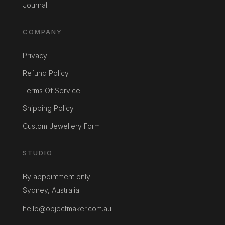
Journal
COMPANY
Privacy
Refund Policy
Terms Of Service
Shipping Policy
Custom Jewellery Form
STUDIO
By appointment only
Sydney, Australia
hello@objectmaker.com.au