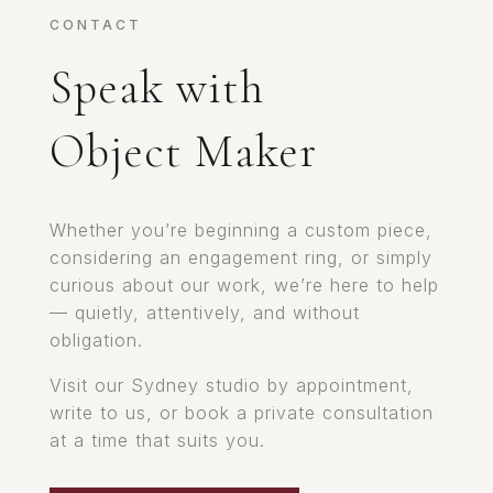
CONTACT
Speak with
Object Maker
Whether you’re beginning a custom piece,
considering an engagement ring, or simply
curious about our work, we’re here to help
— quietly, attentively, and without
obligation.
Visit our Sydney studio by appointment,
write to us, or book a private consultation
at a time that suits you.