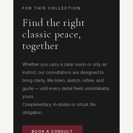
FOR THIS COLLECTION
Find the right
classic peace,
together
Whether you carry a clear vision or only an
instinct, our consultations are designed to
bring clarity. We listen, sketch, refine, and
guide — until every detail feels unmistakably
yours.
Complimentary. In-studio or virtual. No
obligation.
BOOK A CONSULT