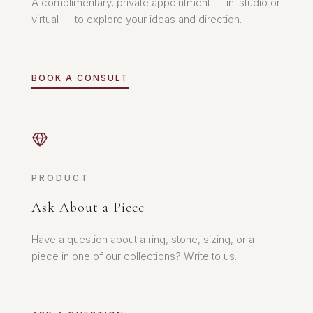
A complimentary, private appointment — in-studio or
virtual — to explore your ideas and direction.
BOOK A CONSULT
PRODUCT
Ask About a Piece
Have a question about a ring, stone, sizing, or a
piece in one of our collections? Write to us.