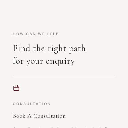
HOW CAN WE HELP
Find the right path
for your enquiry
CONSULTATION
Book A Consultation