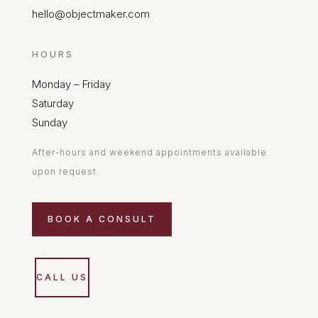
hello@objectmaker.com
HOURS
Monday – Friday
Saturday
Sunday
After-hours and weekend appointments available
upon request.
BOOK A CONSULT
CALL US