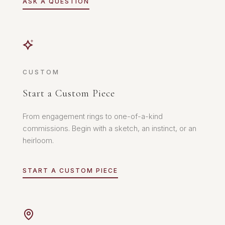
ASK A QUESTION
CUSTOM
Start a Custom Piece
From engagement rings to one-of-a-kind
commissions. Begin with a sketch, an instinct, or an
heirloom.
START A CUSTOM PIECE