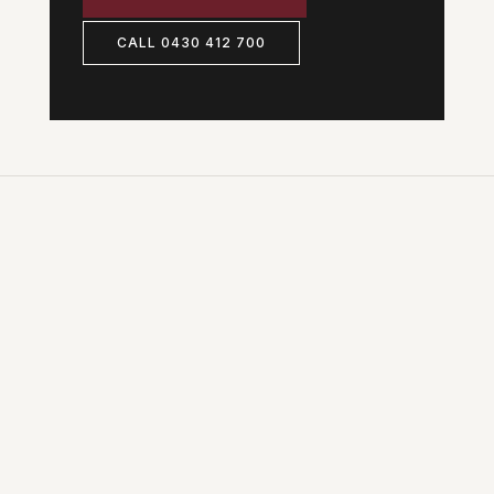
CALL 0430 412 700