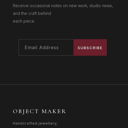
Receive occasional notes on new work, studio news,
and the craft behind
each piece.
SUBSCRIBE
OBJECT MAKER
Handcrafted jewellery,