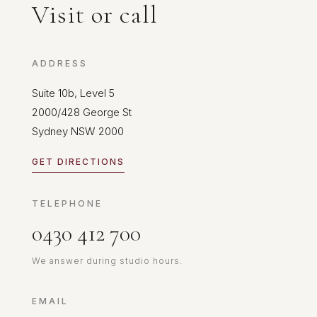
Visit or call
ADDRESS
Suite 10b, Level 5
2000/428 George St
Sydney NSW 2000
GET DIRECTIONS
TELEPHONE
0430 412 700
We answer during studio hours.
EMAIL