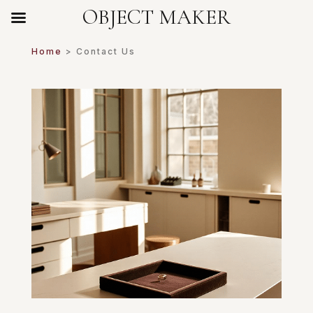
OBJECT MAKER
Home
> Contact Us