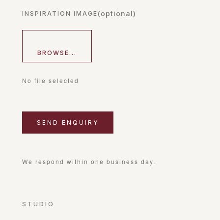
(optional)
INSPIRATION IMAGE
BROWSE...
No file selected
We respond within one business day.
STUDIO