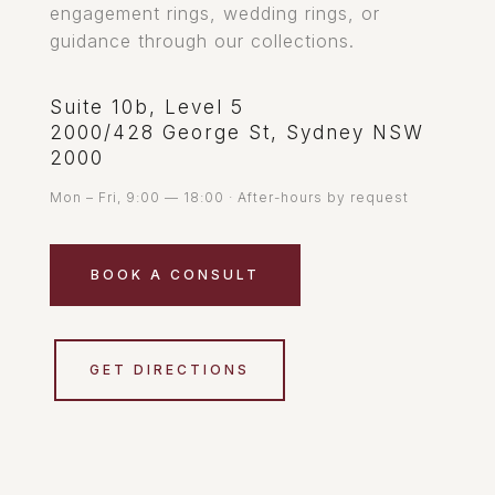
engagement rings, wedding rings, or
guidance through our collections.
Suite 10b, Level 5
2000/428 George St, Sydney NSW
2000
Mon – Fri, 9:00 — 18:00 · After-hours by request
BOOK A CONSULT
GET DIRECTIONS