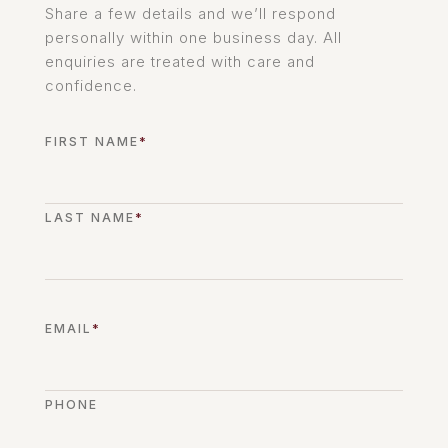
Share a few details and we’ll respond
personally within one business day. All
enquiries are treated with care and
confidence.
FIRST NAME
*
LAST NAME
*
EMAIL
*
PHONE