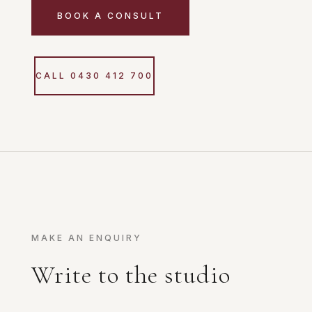
BOOK A CONSULT
CALL 0430 412 700
MAKE AN ENQUIRY
Write to the studio