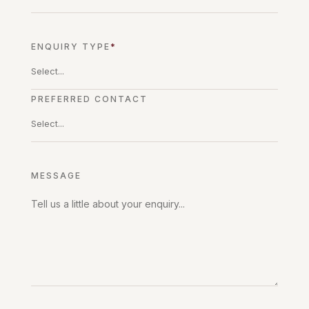
ENQUIRY TYPE
*
PREFERRED CONTACT
MESSAGE