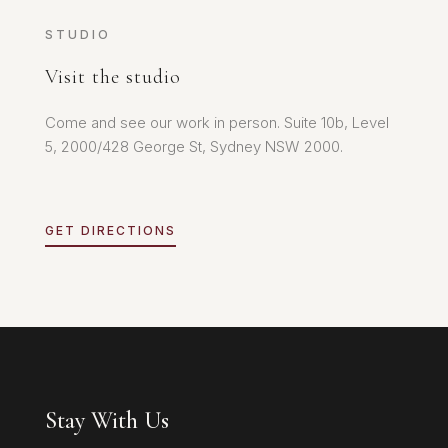
STUDIO
Visit the studio
Come and see our work in person. Suite 10b, Level
5, 2000/428 George St, Sydney NSW 2000.
GET DIRECTIONS
Stay With Us