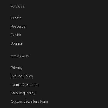
VALUES
Create
Preserve
Exhibit
Journal
COMPANY
Privacy
Refund Policy
Terms Of Service
Shipping Policy
Custom Jewellery Form