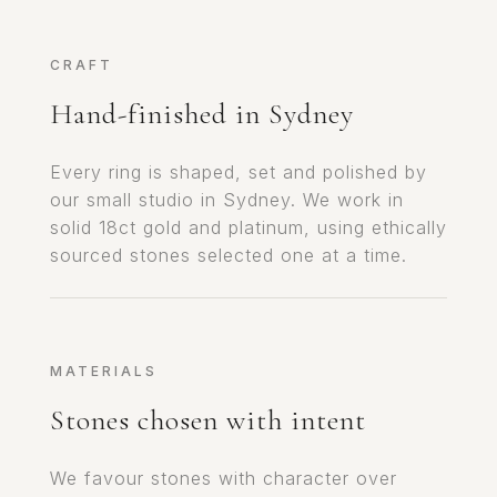
CRAFT
Hand-finished in Sydney
Every ring is shaped, set and polished by
our small studio in Sydney. We work in
solid 18ct gold and platinum, using ethically
sourced stones selected one at a time.
MATERIALS
Stones chosen with intent
We favour stones with character over