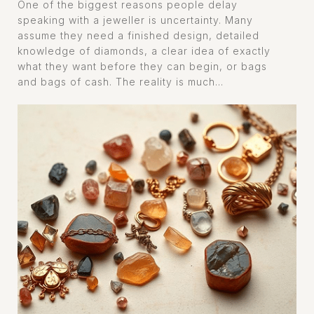
One of the biggest reasons people delay
speaking with a jeweller is uncertainty. Many
assume they need a finished design, detailed
knowledge of diamonds, a clear idea of exactly
what they want before they can begin, or bags
and bags of cash. The reality is much...