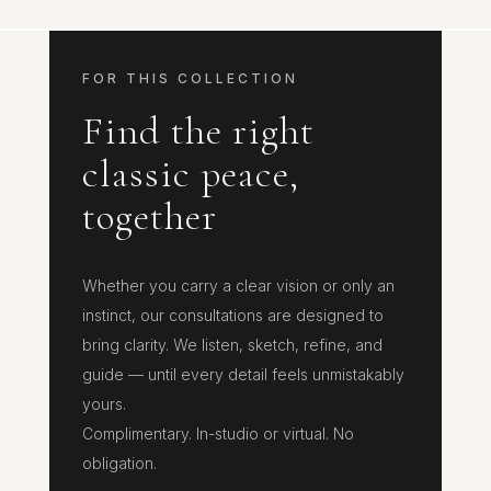
FOR THIS COLLECTION
Find the right
classic peace,
together
Whether you carry a clear vision or only an
instinct, our consultations are designed to
bring clarity. We listen, sketch, refine, and
guide — until every detail feels unmistakably
yours.
Complimentary. In-studio or virtual. No
obligation.