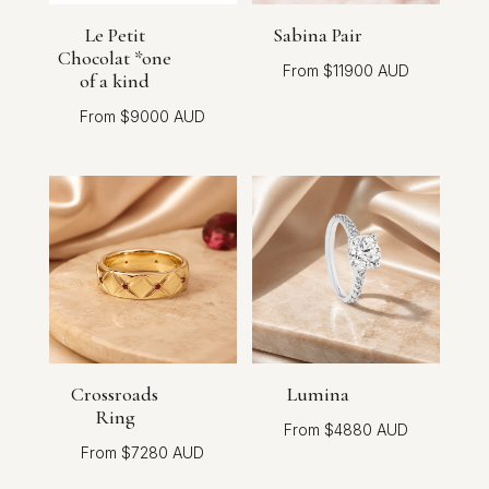
Le Petit
Sabina Pair
Chocolat *one
$
11900
of a kind
$
9000
Crossroads
Lumina
Ring
$
4880
$
7280