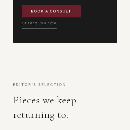
BOOK A CONSULT
Or send us a note
EDITOR’S SELECTION
Pieces we keep
returning to.