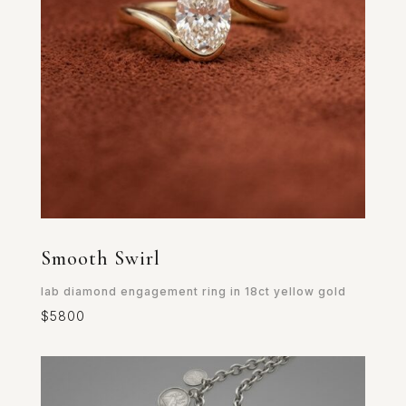
Smooth Swirl
lab diamond engagement ring in 18ct yellow gold
$5800