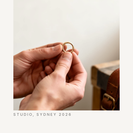
STUDIO, SYDNEY 2026