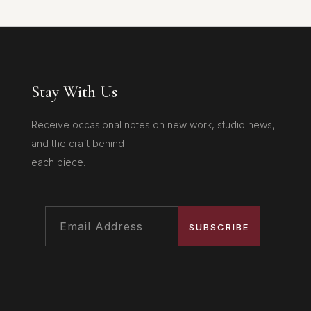
Stay With Us
Receive occasional notes on new work, studio news,
and the craft behind
each piece.
SUBSCRIBE