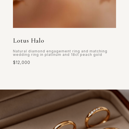
Lotus Halo
Natural diamond engagement ring and matching
wedding ring in platinum and 18ct peach gold
$12,000