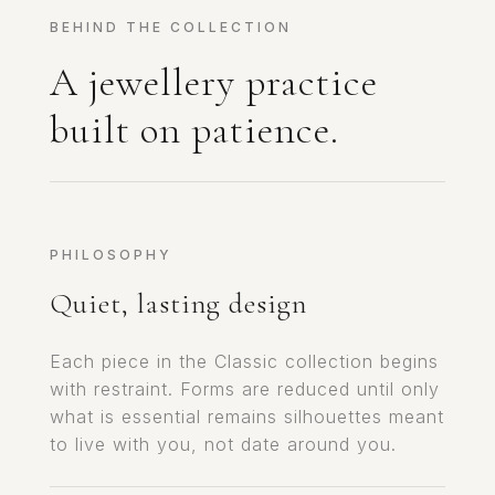
BEHIND THE COLLECTION
A jewellery practice
built on patience.
PHILOSOPHY
Quiet, lasting design
Each piece in the Classic collection begins
with restraint. Forms are reduced until only
what is essential remains silhouettes meant
to live with you, not date around you.