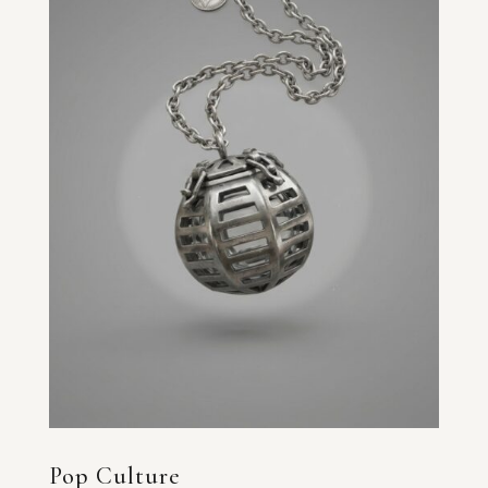
Pop Culture