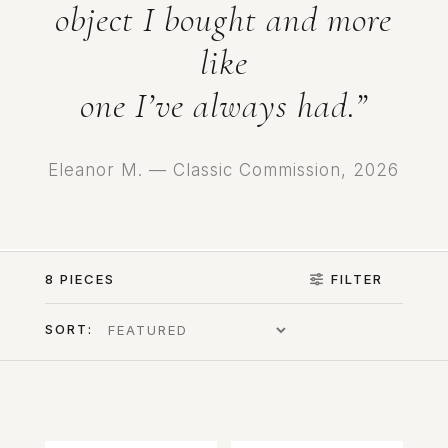
object I bought and more
like
one I’ve always had.”
Eleanor M. — Classic Commission, 2026
8 PIECES
FILTER
SORT: