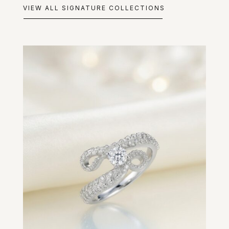
VIEW ALL SIGNATURE COLLECTIONS