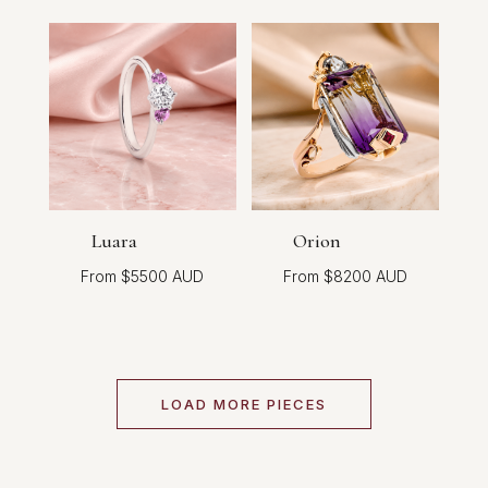
Luara
Orion
$
5500
$
8200
LOAD MORE PIECES