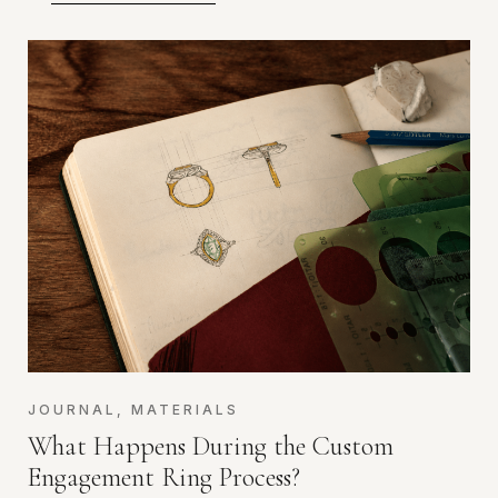
JOURNAL
,
MATERIALS
What Happens During the Custom
Engagement Ring Process?