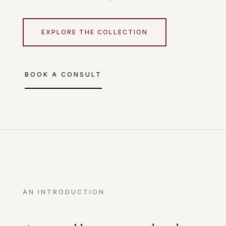
EXPLORE THE COLLECTION
BOOK A CONSULT
AN INTRODUCTION