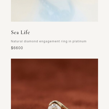
Sea Life
Natural diamond engagement ring in platinum
$6600