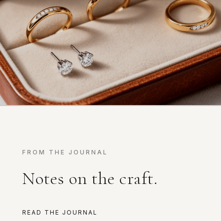
FROM THE JOURNAL
Notes on the craft.
READ THE JOURNAL