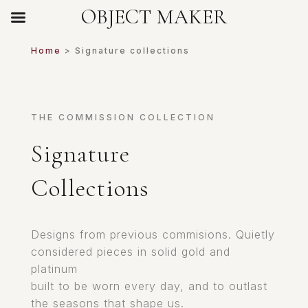
OBJECT MAKER
Home
> Signature collections
THE COMMISSION COLLECTION
Signature
Collections
Designs from previous commisions. Quietly
considered pieces in solid gold and
platinum
built to be worn every day, and to outlast
the seasons that shape us.