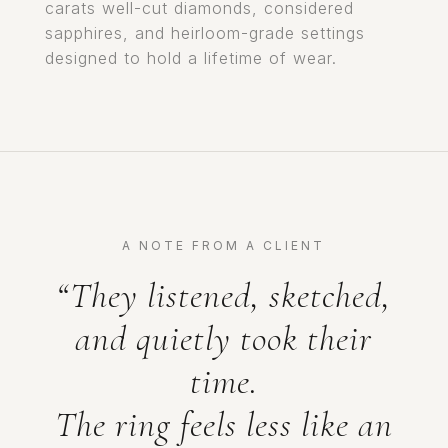
carats well-cut diamonds, considered
sapphires, and heirloom-grade settings
designed to hold a lifetime of wear.
A NOTE FROM A CLIENT
“They listened, sketched,
and quietly took their
time.
The ring feels less like an