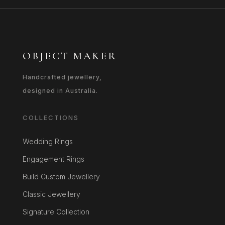
OBJECT MAKER
Handcrafted jewellery,
designed in Australia.
COLLECTIONS
Wedding Rings
Engagement Rings
Build Custom Jewellery
Classic Jewellery
Signature Collection