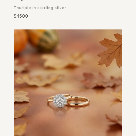
Thurible in sterling silver
$4500