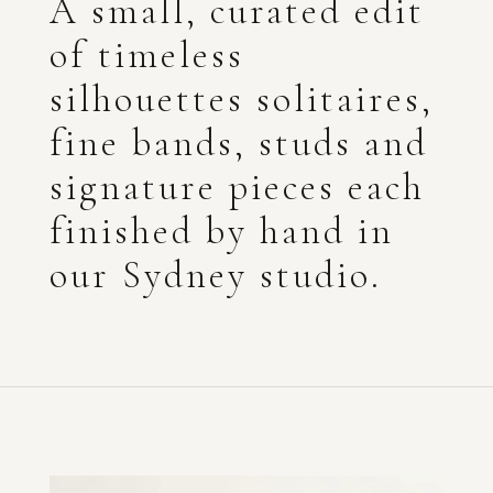
A small, curated edit
of timeless
silhouettes solitaires,
fine bands, studs and
signature pieces each
finished by hand in
our Sydney studio.