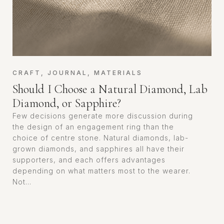
CRAFT
,
JOURNAL
,
MATERIALS
Should I Choose a Natural Diamond, Lab
Diamond, or Sapphire?
Few decisions generate more discussion during
the design of an engagement ring than the
choice of centre stone. Natural diamonds, lab-
grown diamonds, and sapphires all have their
supporters, and each offers advantages
depending on what matters most to the wearer.
Not...