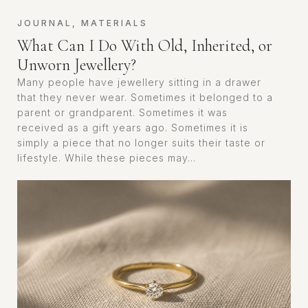
JOURNAL
,
MATERIALS
What Can I Do With Old, Inherited, or
Unworn Jewellery?
Many people have jewellery sitting in a drawer
that they never wear. Sometimes it belonged to a
parent or grandparent. Sometimes it was
received as a gift years ago. Sometimes it is
simply a piece that no longer suits their taste or
lifestyle. While these pieces may...