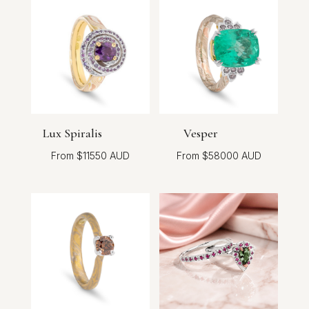
Lux Spiralis
Vesper
$
11550
$
58000