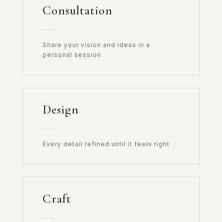
Consultation
Share your vision and ideas in a
personal session
Design
Every detail refined until it feels right
Craft