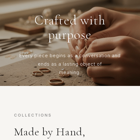
Crafted with
purpose
Every piece begins as a conversation and
ends as a lasting object of
meaning.
COLLECTIONS
Made by Hand,