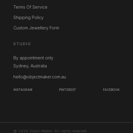
Terms Of Service
Shipping Policy
Custom Jewellery Form
STUDIO
By appointment only
Sydney, Australia
hello@objectmaker.com.au
INSTAGRAM
PINTEREST
FACEBOOK
@ 2026 Object Maker. All rights reserved.