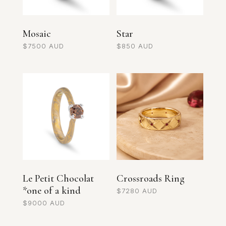
Mosaic
Star
$
7500
$
850
Le Petit Chocolat
Crossroads Ring
*one of a kind
$
7280
$
9000