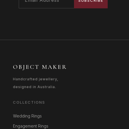
SUBSCRIBE
OBJECT MAKER
Handcrafted jewellery,
designed in Australia.
COLLECTIONS
Wedding Rings
Engagement Rings