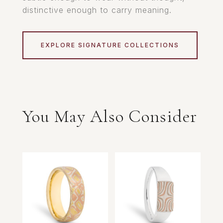
distinctive enough to carry meaning.
EXPLORE SIGNATURE COLLECTIONS
You May Also Consider
Related products