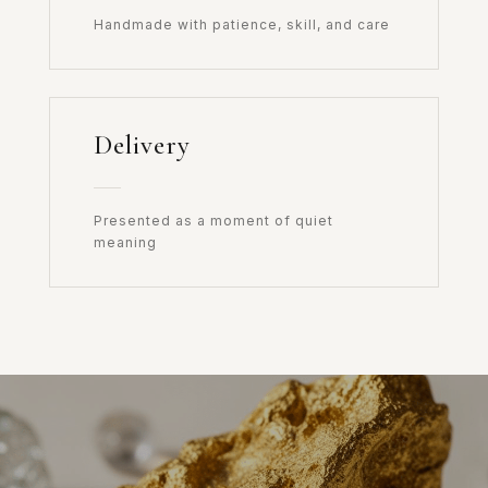
Handmade with patience, skill, and care
Delivery
Presented as a moment of quiet
meaning