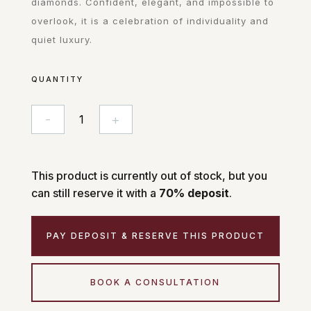
diamonds. Confident, elegant, and impossible to
overlook, it is a celebration of individuality and
quiet luxury.
QUANTITY
-
+
Vesper
quantity
This product is currently out of stock, but you
can still reserve it with a
70% deposit
.
PAY DEPOSIT & RESERVE THIS PRODUCT
BOOK A CONSULTATION