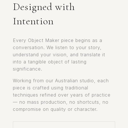
Designed with
Intention
Every Object Maker piece begins as a
conversation. We listen to your story,
understand your vision, and translate it
into a tangible object of lasting
significance.
Working from our Australian studio, each
piece is crafted using traditional
techniques refined over years of practice
— no mass production, no shortcuts, no
compromise on quality or character.