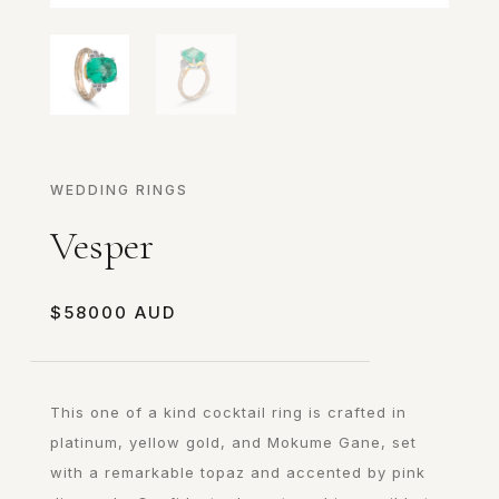
WEDDING RINGS
Vesper
$
58000
This one of a kind cocktail ring is crafted in
platinum, yellow gold, and Mokume Gane, set
with a remarkable topaz and accented by pink