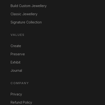
Build Custom Jewellery
Classic Jewellery
Signature Collection
VALUES
Create
Preserve
Exhibit
Journal
COMPANY
Privacy
Refund Policy