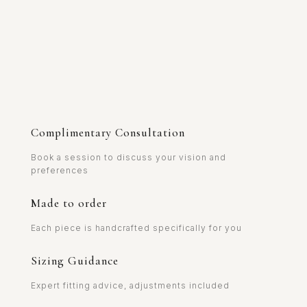
Complimentary Consultation
Book a session to discuss your vision and
preferences
Made to order
Each piece is handcrafted specifically for you
Sizing Guidance
Expert fitting advice, adjustments included