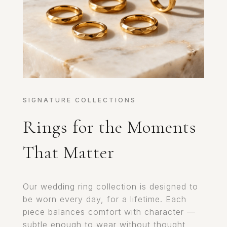
SIGNATURE COLLECTIONS
Rings for the Moments
That Matter
Our wedding ring collection is designed to
be worn every day, for a lifetime. Each
piece balances comfort with character —
subtle enough to wear without thought,