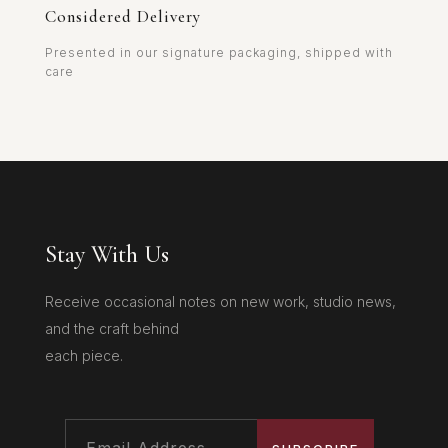
Considered Delivery
Presented in our signature packaging, shipped with
care
Stay With Us
Receive occasional notes on new work, studio news,
and the craft behind
each piece.