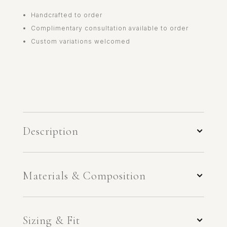
Handcrafted to order
Complimentary consultation available to order
Custom variations welcomed
Description
Materials & Composition
Sizing & Fit