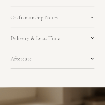
Craftsmanship Notes
Delivery & Lead Time
Aftercare