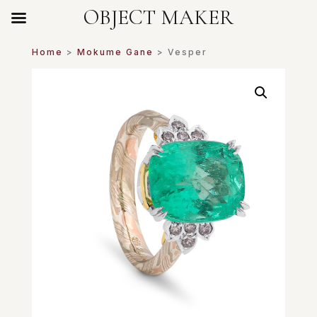
OBJECT MAKER
Home
>
Mokume Gane
> Vesper