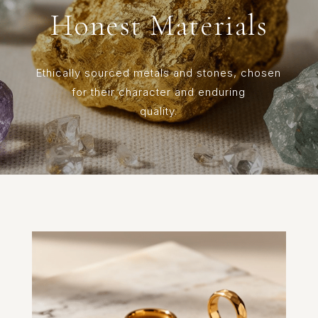
Honest Materials
Ethically sourced metals and stones, chosen
for their character and enduring
quality.