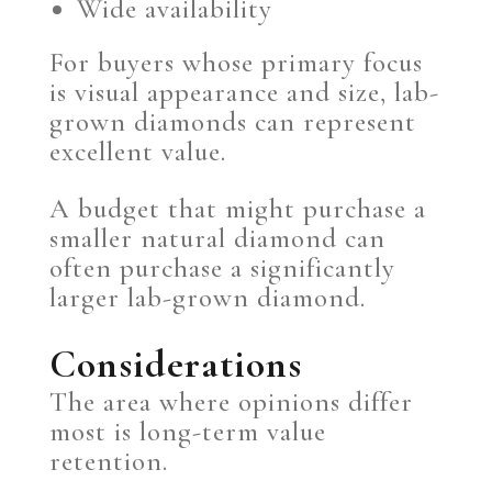
Wide availability
For buyers whose primary focus
is visual appearance and size, lab-
grown diamonds can represent
excellent value.
A budget that might purchase a
smaller natural diamond can
often purchase a significantly
larger lab-grown diamond.
Considerations
The area where opinions differ
most is long-term value
retention.