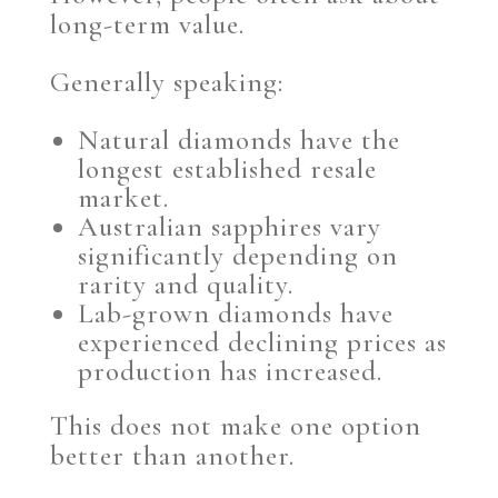
long-term value.
Generally speaking:
Natural diamonds have the
longest established resale
market.
Australian sapphires vary
significantly depending on
rarity and quality.
Lab-grown diamonds have
experienced declining prices as
production has increased.
This does not make one option
better than another.