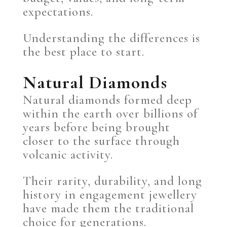
expectations.
Understanding the differences is
the best place to start.
Natural Diamonds
Natural diamonds formed deep
within the earth over billions of
years before being brought
closer to the surface through
volcanic activity.
Their rarity, durability, and long
history in engagement jewellery
have made them the traditional
choice for generations.