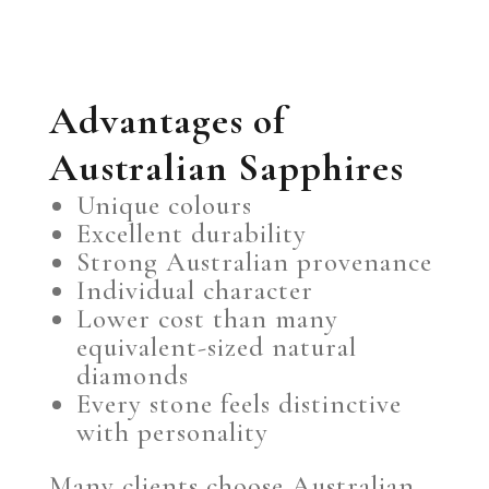
Advantages of
Australian Sapphires
Unique colours
Excellent durability
Strong Australian provenance
Individual character
Lower cost than many
equivalent-sized natural
diamonds
Every stone feels distinctive
with personality
Many clients choose Australian