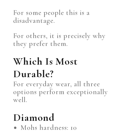
For some people this is a
disadvantage.
For others, it is precisely why
they prefer them.
Which Is Most
Durable?
For everyday wear, all three
options perform exceptionally
well.
Diamond
Mohs hardness: 10