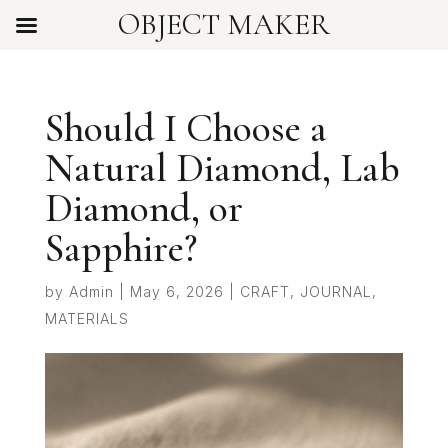
OBJECT MAKER
Should I Choose a
Natural Diamond, Lab
Diamond, or
Sapphire?
by
Admin
|
May 6, 2026
|
CRAFT
,
JOURNAL
,
MATERIALS