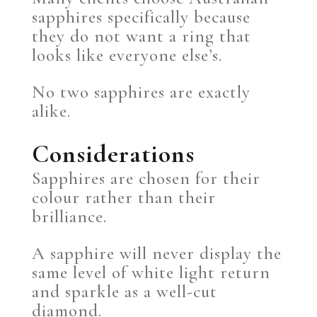
sapphires specifically because
they do not want a ring that
looks like everyone else’s.
No two sapphires are exactly
alike.
Considerations
Sapphires are chosen for their
colour rather than their
brilliance.
A sapphire will never display the
same level of white light return
and sparkle as a well-cut
diamond.