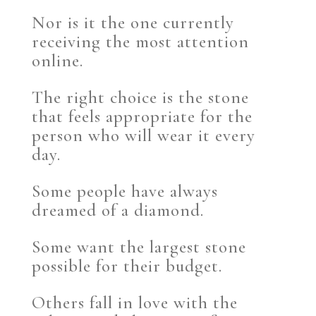
Nor is it the one currently
receiving the most attention
online.
The right choice is the stone
that feels appropriate for the
person who will wear it every
day.
Some people have always
dreamed of a diamond.
Some want the largest stone
possible for their budget.
Others fall in love with the