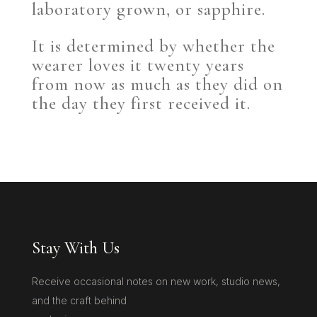
laboratory grown, or sapphire.
It is determined by whether the
wearer loves it twenty years
from now as much as they did on
the day they first received it.
Stay With Us
Receive occasional notes on new work, studio news,
and the craft behind