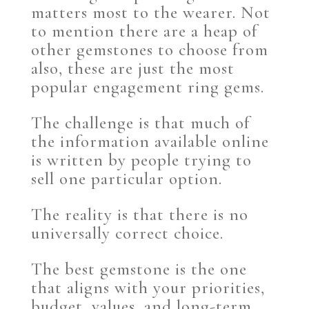
matters most to the wearer. Not
to mention there are a heap of
other gemstones to choose from
also, these are just the most
popular engagement ring gems.
The challenge is that much of
the information available online
is written by people trying to
sell one particular option.
The reality is that there is no
universally correct choice.
The best gemstone is the one
that aligns with your priorities,
budget, values, and long-term