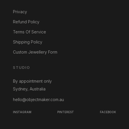
Privacy
Refund Policy
Terms Of Service
Shipping Policy
Custom Jewellery Form
STUDIO
By appointment only
Sydney, Australia
hello@objectmaker.com.au
INSTAGRAM
PINTEREST
FACEBOOK