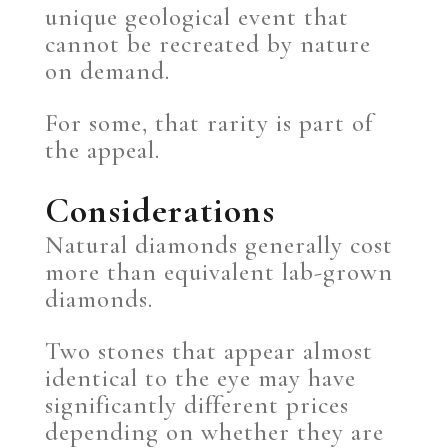
unique geological event that
cannot be recreated by nature
on demand.
For some, that rarity is part of
the appeal.
Considerations
Natural diamonds generally cost
more than equivalent lab-grown
diamonds.
Two stones that appear almost
identical to the eye may have
significantly different prices
depending on whether they are