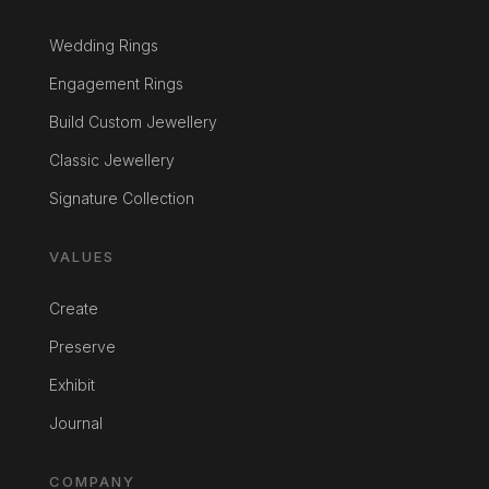
Wedding Rings
Engagement Rings
Build Custom Jewellery
Classic Jewellery
Signature Collection
VALUES
Create
Preserve
Exhibit
Journal
COMPANY