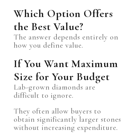
Which Option Offers
the Best Value?
The answer depends entirely on
how you define value.
If You Want Maximum
Size for Your Budget
Lab-grown diamonds are
difficult to ignore.
They often allow buyers to
obtain significantly larger stones
without increasing expenditure.