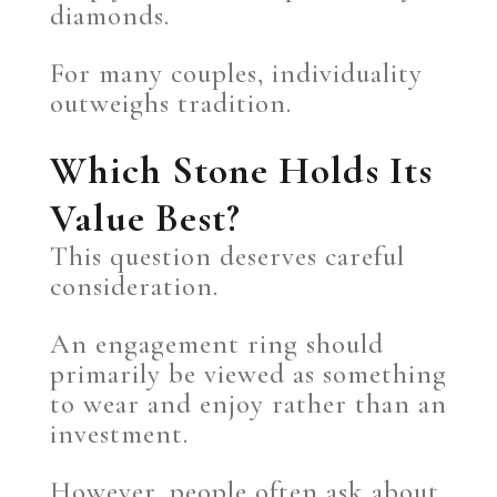
diamonds.
For many couples, individuality
outweighs tradition.
Which Stone Holds Its
Value Best?
This question deserves careful
consideration.
An engagement ring should
primarily be viewed as something
to wear and enjoy rather than an
investment.
However, people often ask about