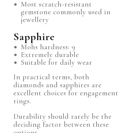
Most scratch-resistant
gemstone commonly used in
jewellery
Sapphire
Mohs hardness: 9
Extremely durable
Suitable for daily wear
In practical terms, both
diamonds and sapphires are
excellent choices for engagement
rings.
Durability should rarely be the
deciding factor between these
options.