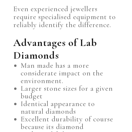
Even experienced jewellers
require specialised equipment to
reliably identify the difference.
Advantages of Lab
Diamonds
Man made has a more
considerate impact on the
environment.
Larger stone sizes for a given
budget
Identical appearance to
natural diamonds
Excellent durability of course
because its diamond