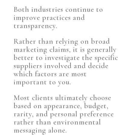
Both industries continue to
improve practices and
transparency.
Rather than relying on broad
marketing claims, it is generally
better to investigate the specific
suppliers involved and decide
which factors are most
important to you.
Most clients ultimately choose
based on appearance, budget,
rarity, and personal preference
rather than environmental
messaging alone.