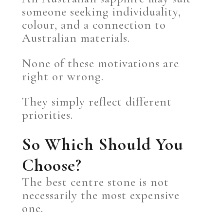
someone seeking individuality,
colour, and a connection to
Australian materials.
None of these motivations are
right or wrong.
They simply reflect different
priorities.
So Which Should You
Choose?
The best centre stone is not
necessarily the most expensive
one.