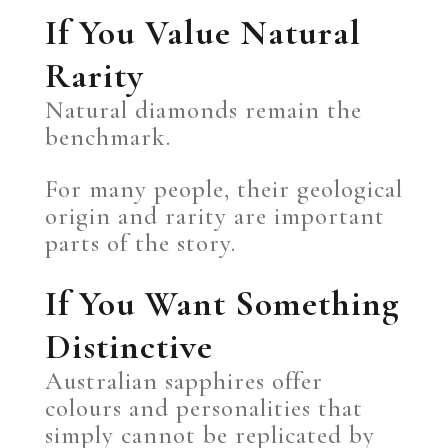
If You Value Natural
Rarity
Natural diamonds remain the
benchmark.
For many people, their geological
origin and rarity are important
parts of the story.
If You Want Something
Distinctive
Australian sapphires offer
colours and personalities that
simply cannot be replicated by