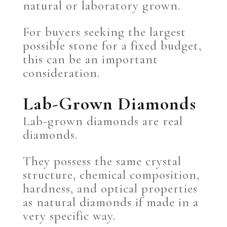
natural or laboratory grown.
For buyers seeking the largest
possible stone for a fixed budget,
this can be an important
consideration.
Lab-Grown Diamonds
Lab-grown diamonds are real
diamonds.
They possess the same crystal
structure, chemical composition,
hardness, and optical properties
as natural diamonds if made in a
very specific way.