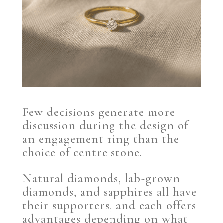
Few decisions generate more
discussion during the design of
an engagement ring than the
choice of centre stone.
Natural diamonds, lab-grown
diamonds, and sapphires all have
their supporters, and each offers
advantages depending on what