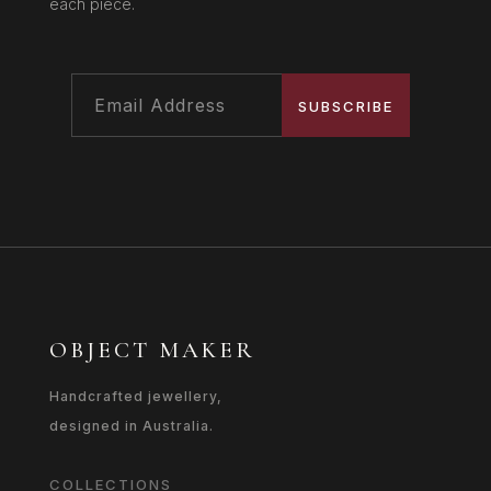
each piece.
SUBSCRIBE
OBJECT MAKER
Handcrafted jewellery,
designed in Australia.
COLLECTIONS