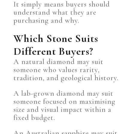
It simply means buyers should
understand what they are
purchasing and why.
Which Stone Suits
Different Buyers?
A natural diamond may suit
someone who values rarity,
tradition, and geological history.
A lab-grown diamond may suit
someone focused on maximising
size and visual impact within a
fixed budget.
An Australian sapphire may suit