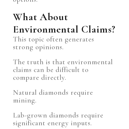
What About
Environmental Claims?
This topic often generates
strong opinions.
The truth is that environmental
claims can be difficult to
compare directly.
Natural diamonds require
mining.
Lab-grown diamonds require
significant energy inputs.