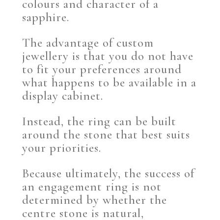
colours and character of a
sapphire.
The advantage of custom
jewellery is that you do not have
to fit your preferences around
what happens to be available in a
display cabinet.
Instead, the ring can be built
around the stone that best suits
your priorities.
Because ultimately, the success of
an engagement ring is not
determined by whether the
centre stone is natural,