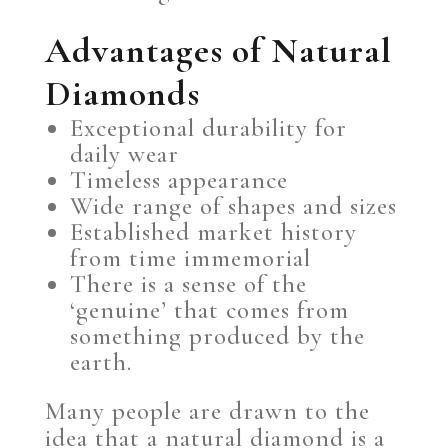
Advantages of Natural
Diamonds
Exceptional durability for
daily wear
Timeless appearance
Wide range of shapes and sizes
Established market history
from time immemorial
There is a sense of the
‘genuine’ that comes from
something produced by the
earth.
Many people are drawn to the
idea that a natural diamond is a