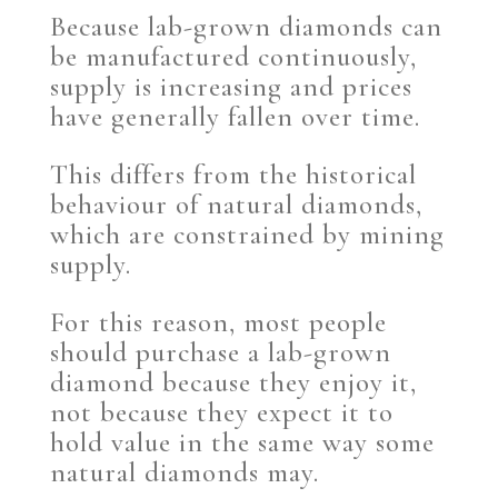
Because lab-grown diamonds can
be manufactured continuously,
supply is increasing and prices
have generally fallen over time.
This differs from the historical
behaviour of natural diamonds,
which are constrained by mining
supply.
For this reason, most people
should purchase a lab-grown
diamond because they enjoy it,
not because they expect it to
hold value in the same way some
natural diamonds may.