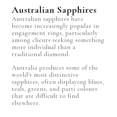
Australian Sapphires
Australian sapphires have
become increasingly popular in
engagement rings, particularly
among clients seeking something
more individual than a
traditional diamond.
Australia produces some of the
world’s most distinctive
sapphires, often displaying blues,
teals, greens, and parti colours
that are difficult to find
elsewhere.