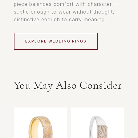
piece balances comfort with character —
subtle enough to wear without thought,
distinctive enough to carry meaning.
EXPLORE WEDDING RINGS
You May Also Consider
Related products