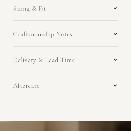
Sizing & Fit
Craftsmanship Notes
Delivery & Lead Time
Aftercare