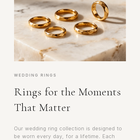
WEDDING RINGS
Rings for the Moments
That Matter
Our wedding ring collection is designed to
be worn every day, for a lifetime. Each