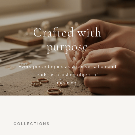
Crafted with
purpose
Every piece begins as a conversation and
ends as a lasting object of
meaning.
COLLECTIONS