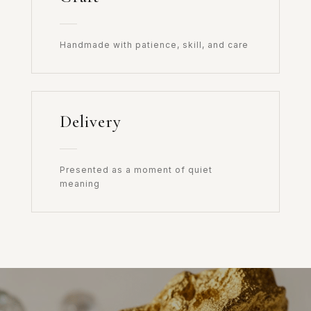
Handmade with patience, skill, and care
Delivery
Presented as a moment of quiet
meaning