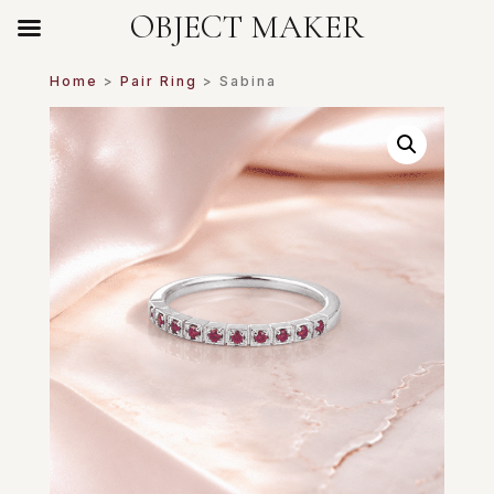
OBJECT MAKER
Home
>
Pair Ring
> Sabina