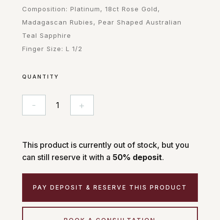
Composition: Platinum, 18ct Rose Gold,
Madagascan Rubies, Pear Shaped Australian
Teal Sapphire
Finger Size: L 1/2
QUANTITY
-
+
Sabina
quantity
This product is currently out of stock, but you
can still reserve it with a
50% deposit
.
PAY DEPOSIT & RESERVE THIS PRODUCT