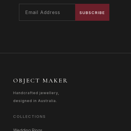
SUBSCRIBE
OBJECT MAKER
Handcrafted jewellery,
designed in Australia.
COLLECTIONS
Wedding Rings