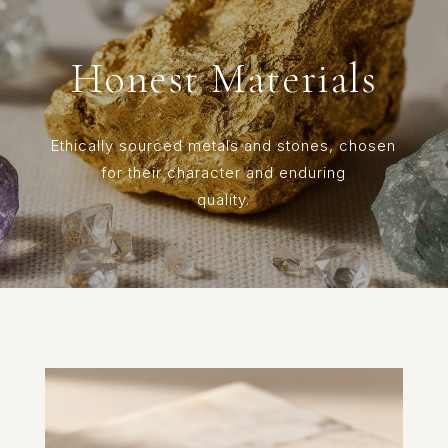
Honest Materials
Ethically sourced metals and stones, chosen
for their character and enduring
quality.