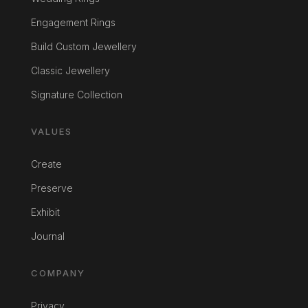
Engagement Rings
Build Custom Jewellery
Classic Jewellery
Signature Collection
VALUES
Create
Preserve
Exhibit
Journal
COMPANY
Privacy