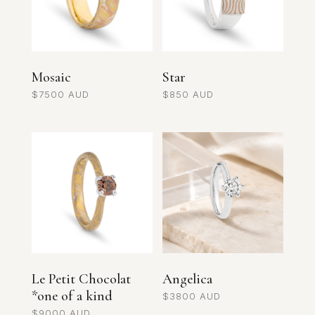
Mosaic
Star
$
7500
$
850
Le Petit Chocolat
Angelica
*one of a kind
$
3800
$
9000