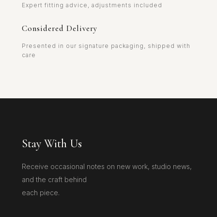
Expert fitting advice, adjustments included
Considered Delivery
Presented in our signature packaging, shipped with
care
Stay With Us
Receive occasional notes on new work, studio news,
and the craft behind
each piece.