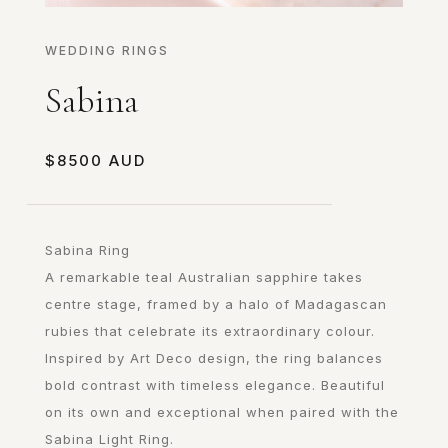
WEDDING RINGS
Sabina
$
8500
Sabina Ring
A remarkable teal Australian sapphire takes
centre stage, framed by a halo of Madagascan
rubies that celebrate its extraordinary colour.
Inspired by Art Deco design, the ring balances
bold contrast with timeless elegance. Beautiful
on its own and exceptional when paired with the
Sabina Light Ring.