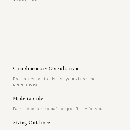
Complimentary Consultation
Book a session to discuss your vision and
preferences
Made to order
Each piece is handcrafted specifically for you
Sizing Guidance