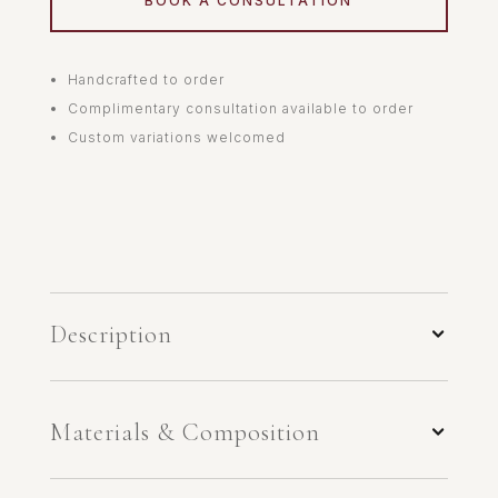
BOOK A CONSULTATION
Handcrafted to order
Complimentary consultation available to order
Custom variations welcomed
Description
Materials & Composition