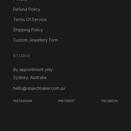
Refund Policy
Terms Of Service
Shipping Policy
Custom Jewellery Form
STUDIO
By appointment only
Sydney, Australia
hello@objectmaker.com.au
INSTAGRAM
PINTEREST
FACEBOOK