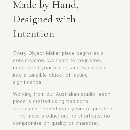
Made by Hand,
Designed with
Intention
Every Object Maker piece begins as a
conversation. We listen to your story,
understand your vision, and translate it
into a tangible object of lasting
significance.
Working from our Australian studio, each
piece is crafted using traditional
techniques refined over years of practice
— no mass production, no shortcuts, no
compromise on quality or character.