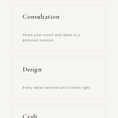
Consultation
Share your vision and ideas in a
personal session
Design
Every detail refined until it feels right
Craft