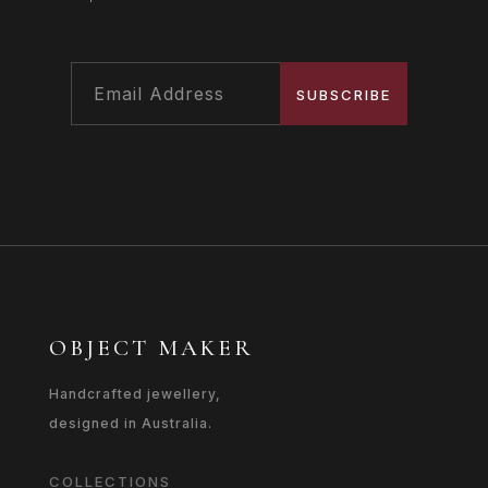
SUBSCRIBE
OBJECT MAKER
Handcrafted jewellery,
designed in Australia.
COLLECTIONS