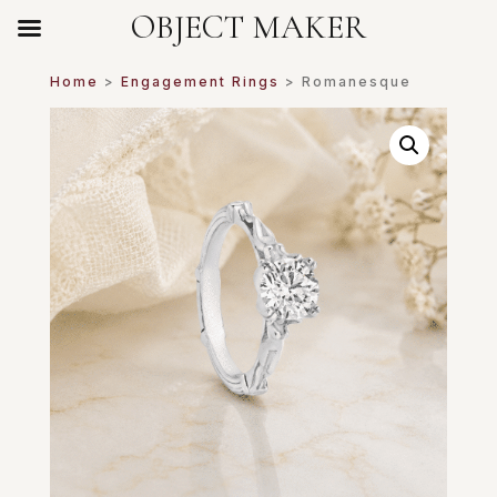
OBJECT MAKER
Home
>
Engagement Rings
> Romanesque