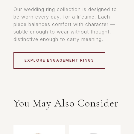
Our wedding ring collection is designed to
be worn every day, for a lifetime. Each
piece balances comfort with character —
subtle enough to wear without thought,
distinctive enough to carry meaning.
EXPLORE ENGAGEMENT RINGS
You May Also Consider
Related products