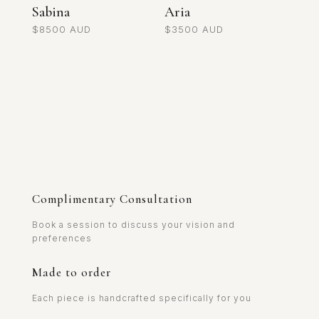
Sabina
Aria
$
8500
$
3500
Complimentary Consultation
Book a session to discuss your vision and
preferences
Made to order
Each piece is handcrafted specifically for you