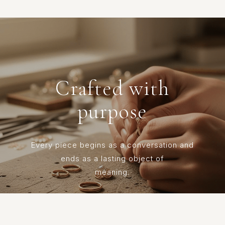
Crafted with
purpose
Every piece begins as a conversation and
ends as a lasting object of
meaning.