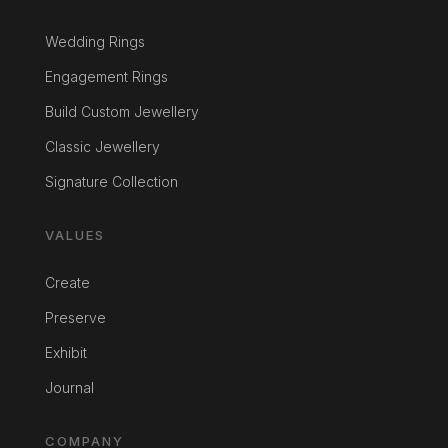
Wedding Rings
Engagement Rings
Build Custom Jewellery
Classic Jewellery
Signature Collection
VALUES
Create
Preserve
Exhibit
Journal
COMPANY