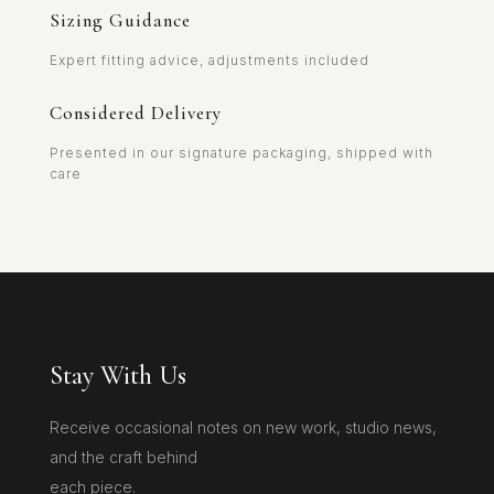
Sizing Guidance
Expert fitting advice, adjustments included
Considered Delivery
Presented in our signature packaging, shipped with
care
Stay With Us
Receive occasional notes on new work, studio news,
and the craft behind
each piece.