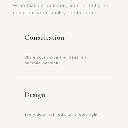
— no mass production, no shortcuts, no
compromise on quality or character.
Consultation
Share your vision and ideas in a
personal session
Design
Every detail refined until it feels right