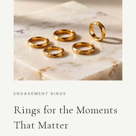
ENGAGEMENT RINGS
Rings for the Moments
That Matter