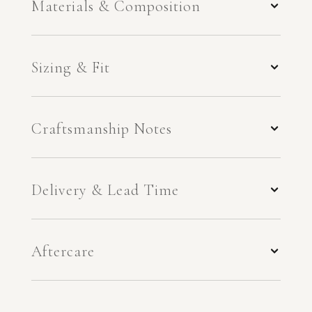
Materials & Composition
Sizing & Fit
Craftsmanship Notes
Delivery & Lead Time
Aftercare