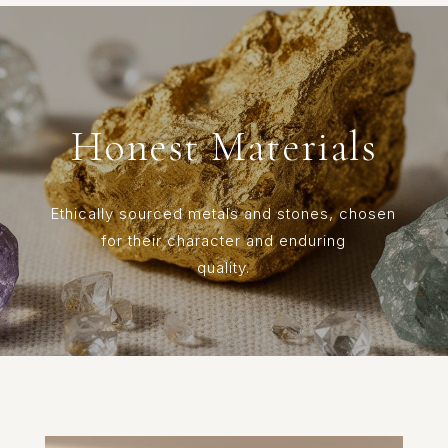
Honest Materials
Ethically sourced metals and stones, chosen
for their character and enduring
quality.