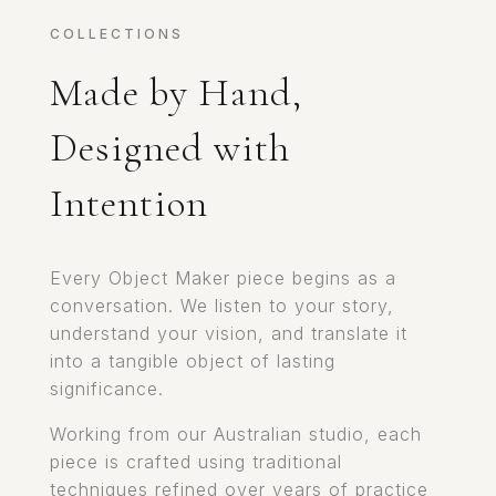
COLLECTIONS
Made by Hand,
Designed with
Intention
Every Object Maker piece begins as a
conversation. We listen to your story,
understand your vision, and translate it
into a tangible object of lasting
significance.
Working from our Australian studio, each
piece is crafted using traditional
techniques refined over years of practice