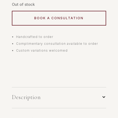
Out of stock
BOOK A CONSULTATION
Handcrafted to order
Complimentary consultation available to order
Custom variations welcomed
Description