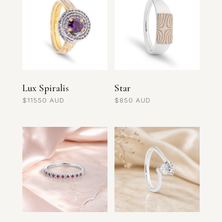
Lux Spiralis
Star
$
11550
$
850