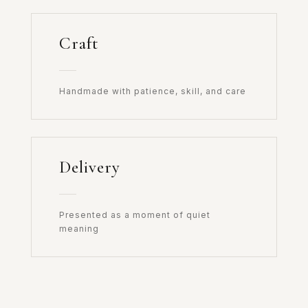
Craft
Handmade with patience, skill, and care
Delivery
Presented as a moment of quiet
meaning