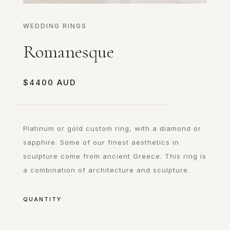
WEDDING RINGS
Romanesque
$
4400
Platinum or gold custom ring, with a diamond or
sapphire. Some of our finest aesthetics in
sculpture come from ancient Greece. This ring is
a combination of architecture and sculpture.
QUANTITY