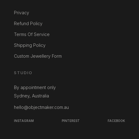
Privacy
Refund Policy
Terms Of Service
Shipping Policy
Custom Jewellery Form
STUDIO
By appointment only
Sydney, Australia
hello@objectmaker.com.au
INSTAGRAM
PINTEREST
FACEBOOK