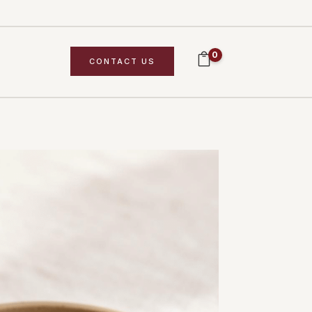
0
CONTACT US