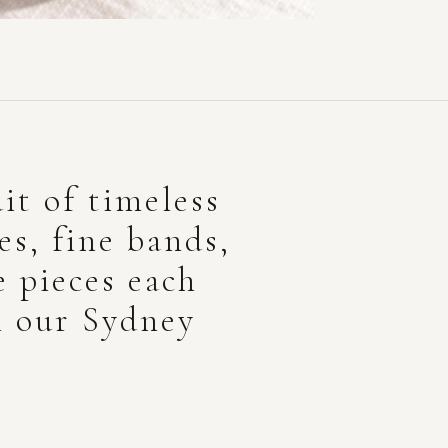
it of timeless
res, fine bands,
e pieces each
n our Sydney