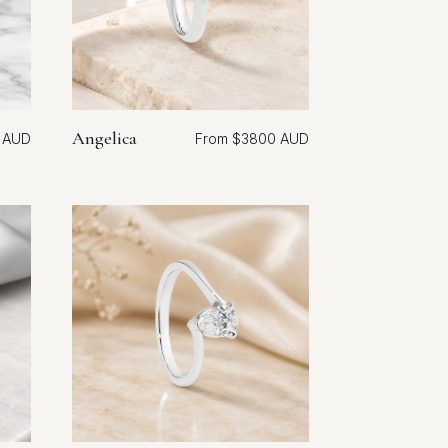
Angelica
$
3800