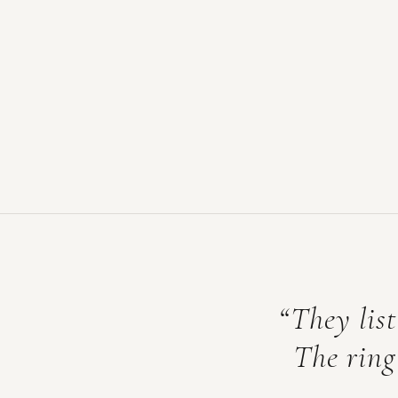
“They list
The ring