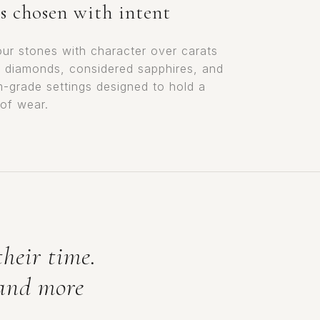
s chosen with intent
ur stones with character over carats
t diamonds, considered sapphires, and
m-grade settings designed to hold a
 of wear.
their time.
 and more