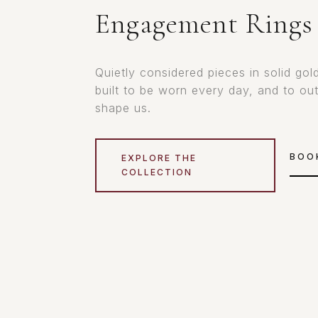
Engagement Rings
Quietly considered pieces in solid gol
built to be worn every day, and to ou
shape us.
BOO
EXPLORE THE
COLLECTION