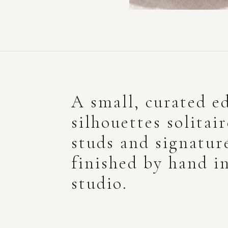
A small, curated ed
silhouettes solitai
studs and signatur
finished by hand i
studio.