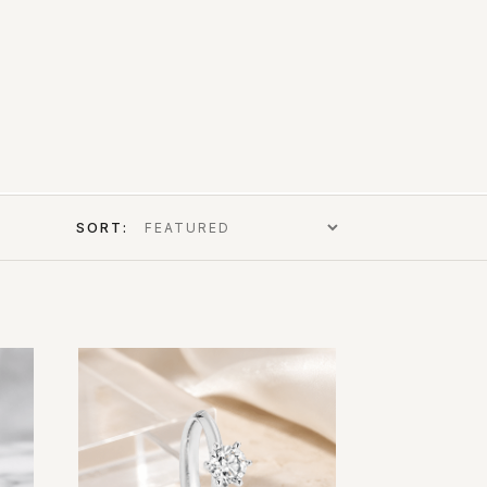
SORT: