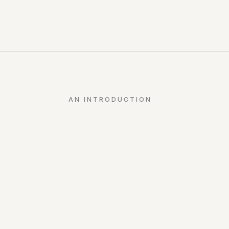
AN INTRODUCTION