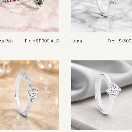
na Pair
Luna
$
11900
$
4500