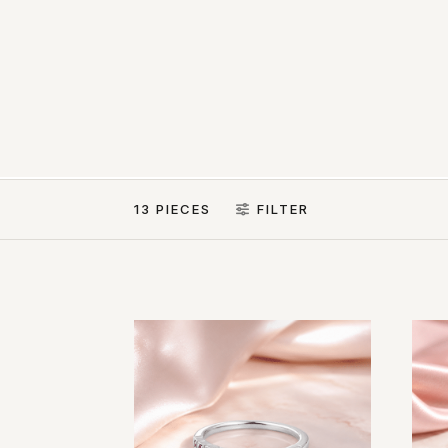
13 PIECES
FILTER