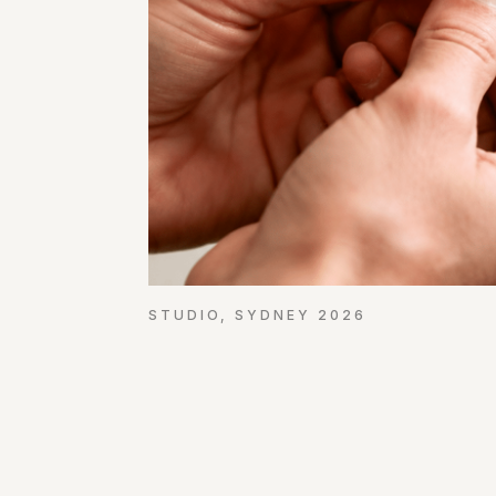
STUDIO, SYDNEY 2026