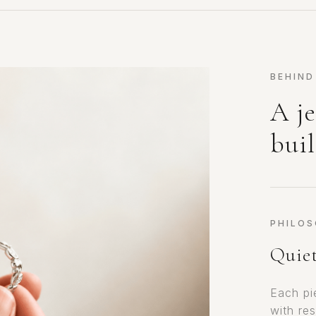
BEHIND
A je
buil
PHILO
Quiet
Each pi
with res