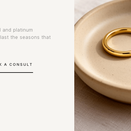
d and platinum
tlast the seasons that
K A CONSULT