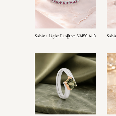
Sabina Light Ring
Sabi
$
3450