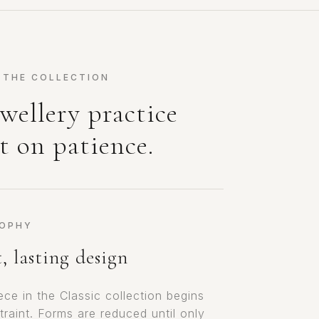
 THE COLLECTION
wellery practice
t on patience.
SOPHY
, lasting design
ece in the Classic collection begins
traint. Forms are reduced until only