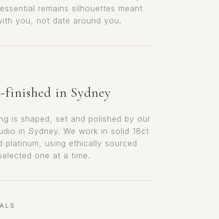
 essential remains silhouettes meant
 with you, not date around you.
finished in Sydney
ing is shaped, set and polished by our
tudio in Sydney. We work in solid 18ct
d platinum, using ethically sourced
selected one at a time.
ALS