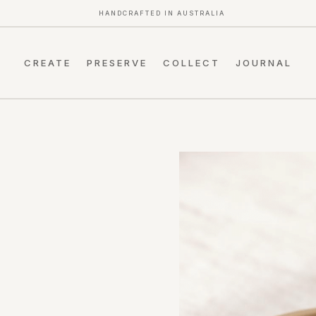
HANDCRAFTED IN AUSTRALIA
CREATE
PRESERVE
COLLECT
JOURNAL