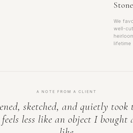
Stone
We favo
well-cu
heirloo
lifetime
A NOTE FROM A CLIENT
ened, sketched, and quietly took 
 feels less like an object I bought
like