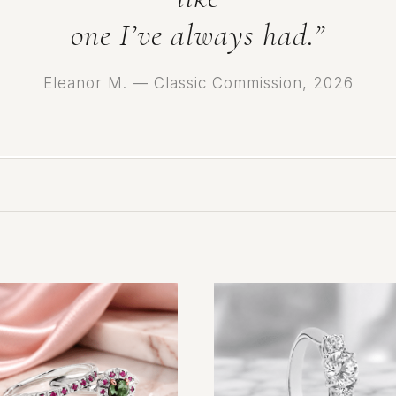
one I’ve always had.”
Eleanor M. — Classic Commission, 2026