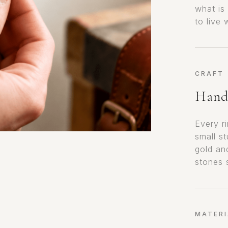
what is
to live
CRAFT
Hand-
Every r
small s
gold an
stones 
MATERI