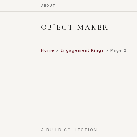
ABOUT
OBJECT MAKER
Home
>
Engagement Rings
> Page 2
A BUILD COLLECTION