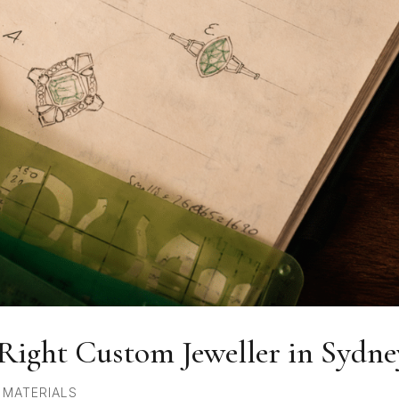
Right Custom Jeweller in Sydne
,
MATERIALS