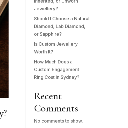
Inherited, or Unworn
Jewellery?
Should I Choose a Natural
Diamond, Lab Diamond,
or Sapphire?
Is Custom Jewellery
Worth It?
How Much Does a
Custom Engagement
Ring Cost in Sydney?
Recent
Comments
y?
No comments to show.