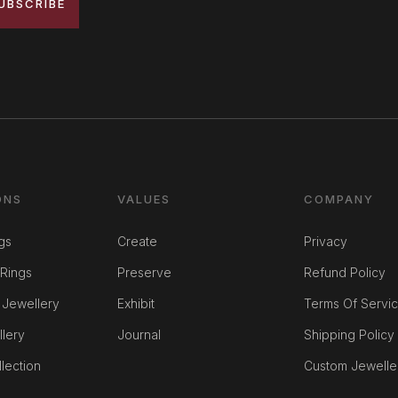
UBSCRIBE
ONS
VALUES
COMPANY
gs
Create
Privacy
Rings
Preserve
Refund Policy
 Jewellery
Exhibit
Terms Of Servi
llery
Journal
Shipping Policy
lection
Custom Jewelle