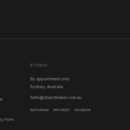
STUDIO
By appointment only
Sydney, Australia
hello@objectmaker.com.au
ce
INSTAGRAM
PINTEREST
FACEBOOK
ry Form