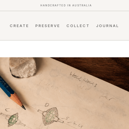
HANDCRAFTED IN AUSTRALIA
CREATE
PRESERVE
COLLECT
JOURNAL