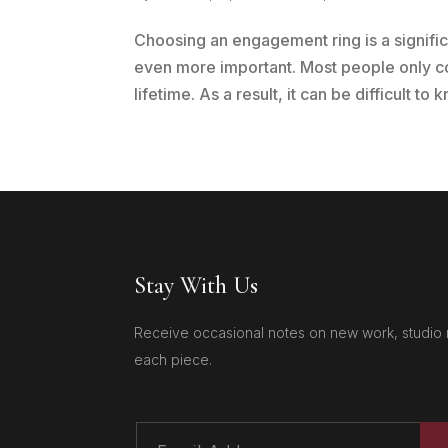
Choosing an engagement ring is a signifi
even more important. Most people only c
lifetime. As a result, it can be difficult to
Stay With Us
Receive occasional notes on new work, studio 
each piece.