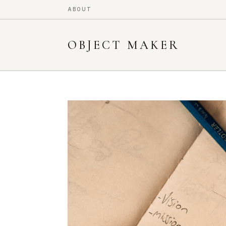
ABOUT
OBJECT MAKER