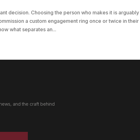
cant decision. Choosing the person who makes it is arguably
ommission a custom engagement ring once or twice in their
 know what separates an...
news, and the craft behind