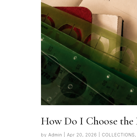
How Do I Choose the 
by
Admin
|
Apr 20, 2026
|
COLLECTIONS