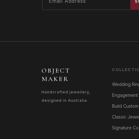
S
OBJECT
COLLECTI
MAKER
Wedding Rin
Handcrafted jewellery,
Engagement 
designed in Australia.
Build Custom
Classic Jewe
Signature Col