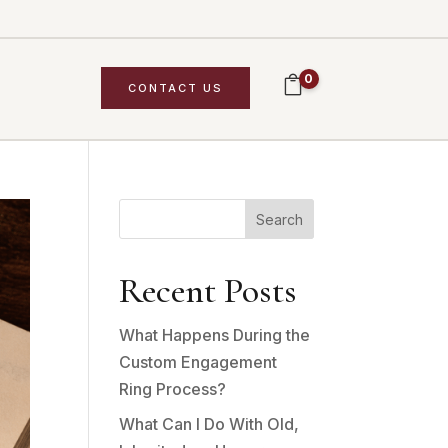
0
CONTACT US
Search
Recent Posts
What Happens During the
Custom Engagement
Ring Process?
What Can I Do With Old,