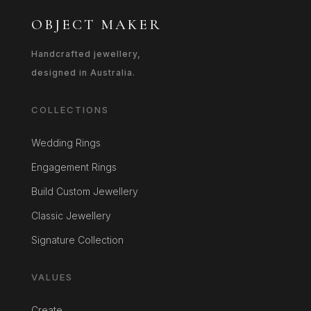
OBJECT MAKER
Handcrafted jewellery,
designed in Australia.
COLLECTIONS
Wedding Rings
Engagement Rings
Build Custom Jewellery
Classic Jewellery
Signature Collection
VALUES
Create