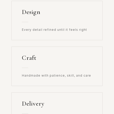
Design
Every detail refined until it feels right
Craft
Handmade with patience, skill, and care
Delivery