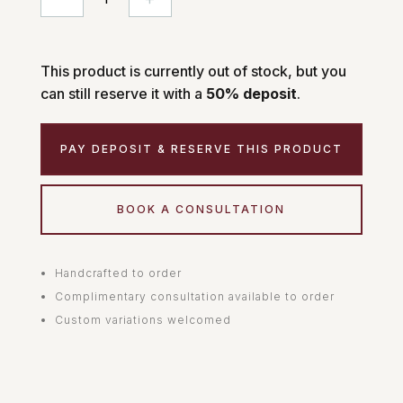
Eriel
quantity
This product is currently out of stock, but you
can still reserve it with a
50% deposit
.
PAY DEPOSIT & RESERVE THIS PRODUCT
BOOK A CONSULTATION
Handcrafted to order
Complimentary consultation available to order
Custom variations welcomed