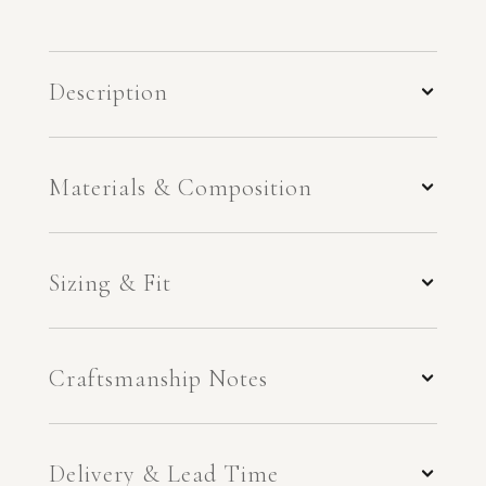
Description
Materials & Composition
Sizing & Fit
Craftsmanship Notes
Delivery & Lead Time