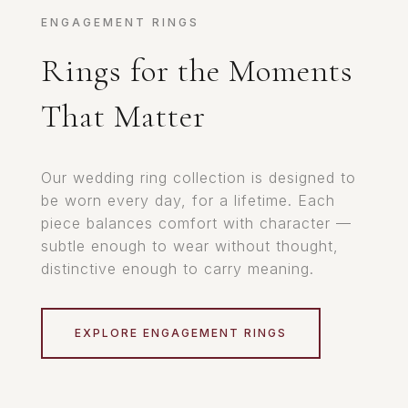
ENGAGEMENT RINGS
Rings for the Moments
That Matter
Our wedding ring collection is designed to
be worn every day, for a lifetime. Each
piece balances comfort with character —
subtle enough to wear without thought,
distinctive enough to carry meaning.
EXPLORE ENGAGEMENT RINGS