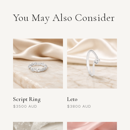
You May Also Consider
Related products
Script Ring
Leto
$
3500
$
3800