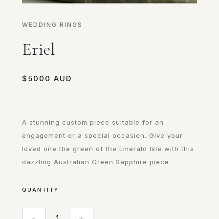
WEDDING RINGS
Eriel
$
5000
A stunning custom piece suitable for an
engagement or a special occasion. Give your
loved one the green of the Emerald Isle with this
dazzling Australian Green Sapphire piece.
QUANTITY
-
+