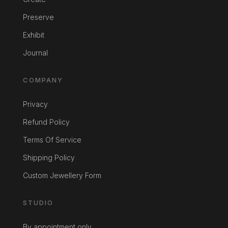
Preserve
Exhibit
Journal
COMPANY
Privacy
Refund Policy
Terms Of Service
Shipping Policy
Custom Jewellery Form
STUDIO
By appointment only