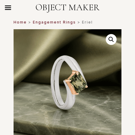
OBJECT MAKER
Home
>
Engagement Rings
> Eriel