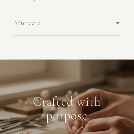
Aftercare
Crafted with
purpose