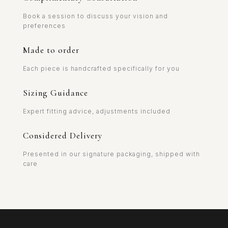
Book a session to discuss your vision and
preferences
Made to order
Each piece is handcrafted specifically for you
Sizing Guidance
Expert fitting advice, adjustments included
Considered Delivery
Presented in our signature packaging, shipped with
care