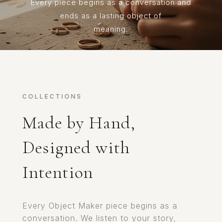
Every piece begins as a conversation and
ends as a lasting object of
meaning.
COLLECTIONS
Made by Hand,
Designed with
Intention
Every Object Maker piece begins as a
conversation. We listen to your story,