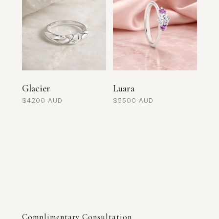
Glacier
Luara
$
4200
$
5500
Complimentary Consultation