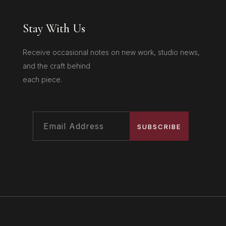
Stay With Us
Receive occasional notes on new work, studio news,
and the craft behind
each piece.
SUBSCRIBE