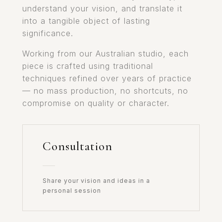
understand your vision, and translate it
into a tangible object of lasting
significance.
Working from our Australian studio, each
piece is crafted using traditional
techniques refined over years of practice
— no mass production, no shortcuts, no
compromise on quality or character.
Consultation
Share your vision and ideas in a
personal session