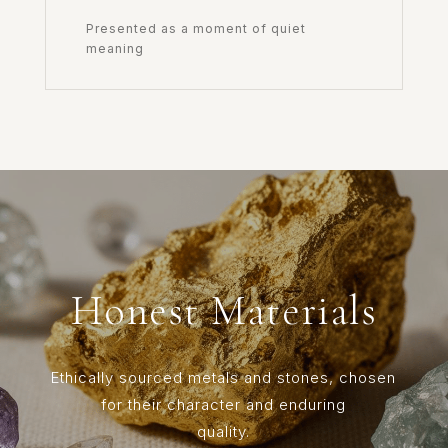
Presented as a moment of quiet
meaning
Honest Materials
Ethically sourced metals and stones, chosen
for their character and enduring
quality.