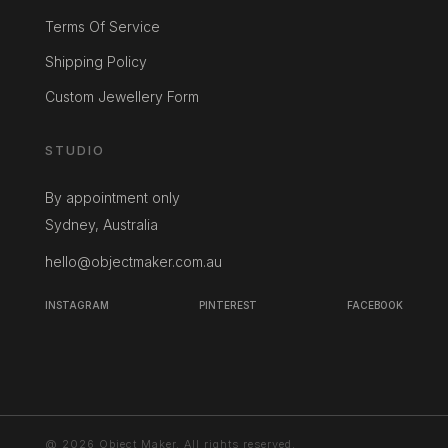
Terms Of Service
Shipping Policy
Custom Jewellery Form
STUDIO
By appointment only
Sydney, Australia
hello@objectmaker.com.au
INSTAGRAM
PINTEREST
FACEBOOK
@ 2026 Object Maker. All rights reserved.