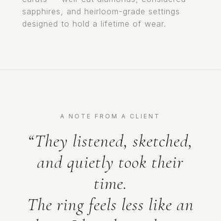
sapphires, and heirloom-grade settings
designed to hold a lifetime of wear.
A NOTE FROM A CLIENT
“They listened, sketched,
and quietly took their
time.
The ring feels less like an