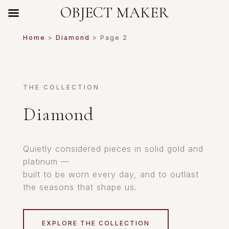
OBJECT MAKER
Home
>
Diamond
> Page 2
THE COLLECTION
Diamond
Quietly considered pieces in solid gold and
platinum —
built to be worn every day, and to outlast
the seasons that shape us.
EXPLORE THE COLLECTION