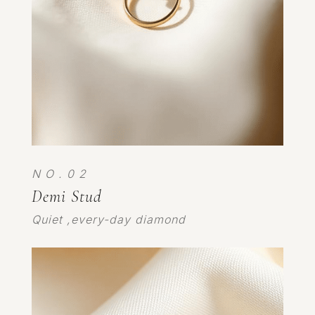
N O . 0 2
Demi Stud
Quiet ,every-day diamond