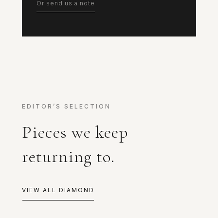
Or send us a note
EDITOR’S SELECTION
Pieces we keep
returning to.
VIEW ALL DIAMOND