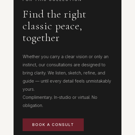
Find the right
classic peace,
together
Whether you carry a clear vision or only an
instinct, our consultations are designed to
bring clarity. We listen, sketch, refine, and
guide — until every detail feels unmistakably
yours.
Complimentary. In-studio or virtual. No
obligation.
BOOK A CONSULT