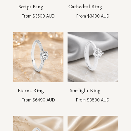
Script Ring
Cathedral Ring
$
3500
$
3400
Eterna Ring
Starlight Ring
$
6490
$
3800