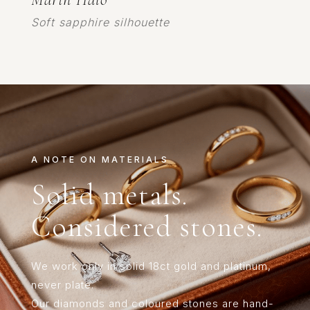
Soft sapphire silhouette
A NOTE ON MATERIALS
Solid metals.
Considered stones.
We work only in solid 18ct gold and platinum,
never plate.
Our diamonds and coloured stones are hand-