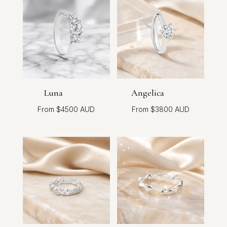
Luna
Angelica
$
4500
$
3800