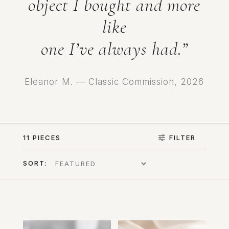
object I bought and more
like
one I’ve always had.”
Eleanor M. — Classic Commission, 2026
11 PIECES
FILTER
SORT: