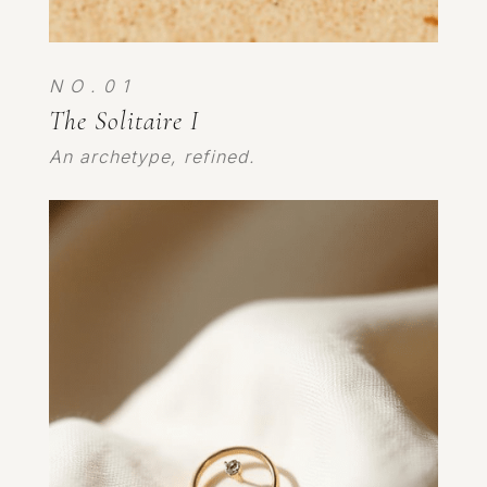
N O . 0 1
The Solitaire I
An archetype, refined.