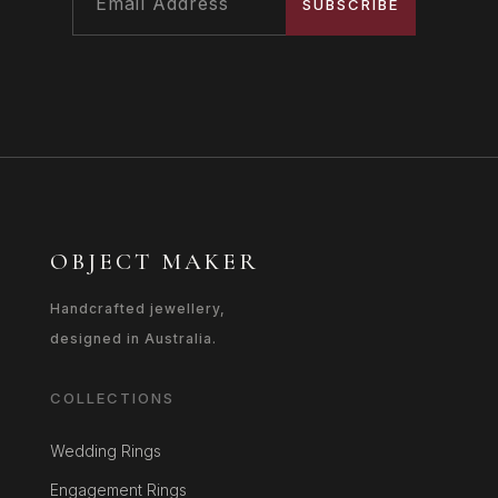
SUBSCRIBE
OBJECT MAKER
Handcrafted jewellery,
designed in Australia.
COLLECTIONS
Wedding Rings
Engagement Rings