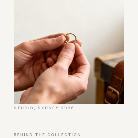
STUDIO, SYDNEY 2026
BEHIND THE COLLECTION