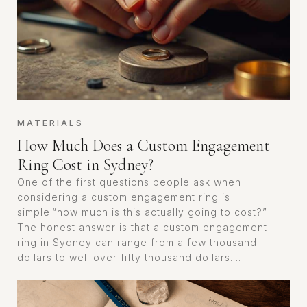
MATERIALS
How Much Does a Custom Engagement
Ring Cost in Sydney?
One of the first questions people ask when
considering a custom engagement ring is
simple:“how much is this actually going to cost?”
The honest answer is that a custom engagement
ring in Sydney can range from a few thousand
dollars to well over fifty thousand dollars....