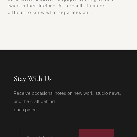
twice in their lifetime. As a result, it can be
difficult to know what separates an...
Stay With Us
Receive occasional notes on new work, studio news,
and the craft behind
each piece.