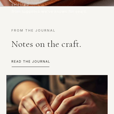
selected
from suppliers we’ve known for years.
FROM THE JOURNAL
Notes on the craft.
READ THE JOURNAL