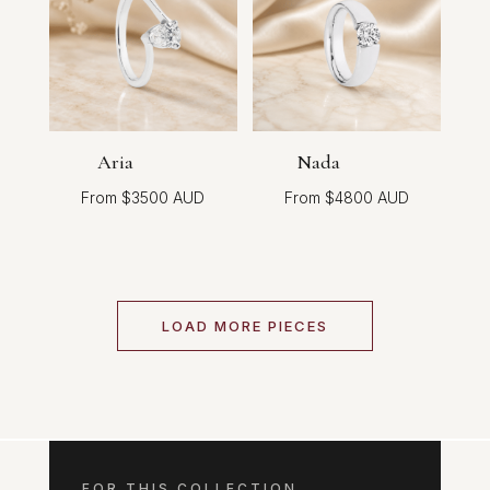
Aria
Nada
$
3500
$
4800
LOAD MORE PIECES
FOR THIS COLLECTION