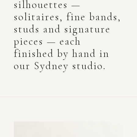
silhouettes —
solitaires, fine bands,
studs and signature
pieces — each
finished by hand in
our Sydney studio.