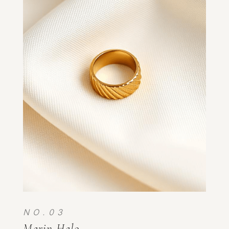
N O . 0 3
Marin Halo