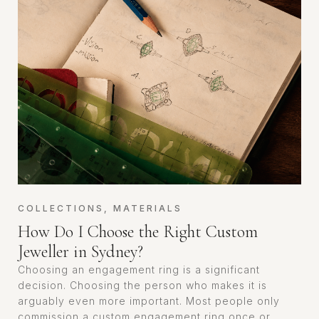
COLLECTIONS
,
MATERIALS
How Do I Choose the Right Custom
Jeweller in Sydney?
Choosing an engagement ring is a significant
decision. Choosing the person who makes it is
arguably even more important. Most people only
commission a custom engagement ring once or