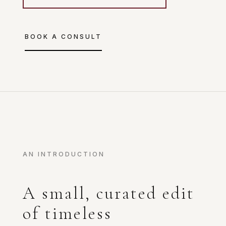
BOOK A CONSULT
AN INTRODUCTION
A small, curated edit
of timeless