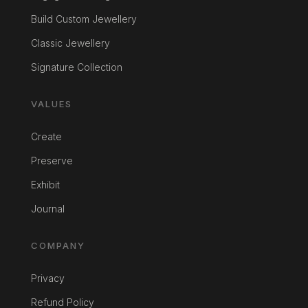
Build Custom Jewellery
Classic Jewellery
Signature Collection
VALUES
Create
Preserve
Exhibit
Journal
COMPANY
Privacy
Refund Policy