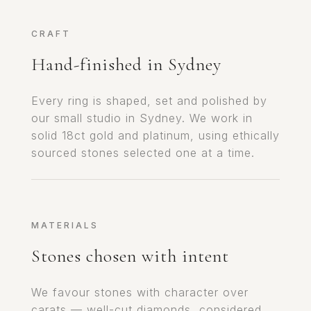
CRAFT
Hand-finished in Sydney
Every ring is shaped, set and polished by
our small studio in Sydney. We work in
solid 18ct gold and platinum, using ethically
sourced stones selected one at a time.
MATERIALS
Stones chosen with intent
We favour stones with character over
carats — well-cut diamonds, considered