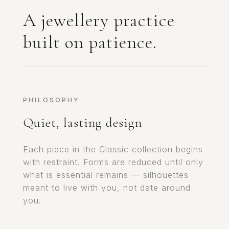
A jewellery practice
built on patience.
PHILOSOPHY
Quiet, lasting design
Each piece in the Classic collection begins
with restraint. Forms are reduced until only
what is essential remains — silhouettes
meant to live with you, not date around
you.