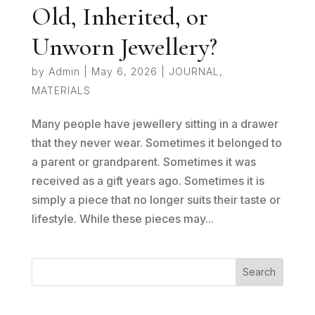
Old, Inherited, or
Unworn Jewellery?
by
Admin
|
May 6, 2026
|
JOURNAL
,
MATERIALS
Many people have jewellery sitting in a drawer
that they never wear. Sometimes it belonged to
a parent or grandparent. Sometimes it was
received as a gift years ago. Sometimes it is
simply a piece that no longer suits their taste or
lifestyle. While these pieces may...
Search