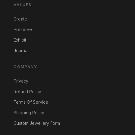
VALUES
Create
Preserve
Exhibit
Journal
COMPANY
Privacy
Refund Policy
Terms Of Service
Shipping Policy
Custom Jewellery Form