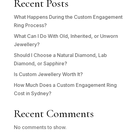
Recent Posts
What Happens During the Custom Engagement
Ring Process?
What Can I Do With Old, Inherited, or Unworn
Jewellery?
Should I Choose a Natural Diamond, Lab
Diamond, or Sapphire?
Is Custom Jewellery Worth It?
How Much Does a Custom Engagement Ring
Cost in Sydney?
Recent Comments
No comments to show.