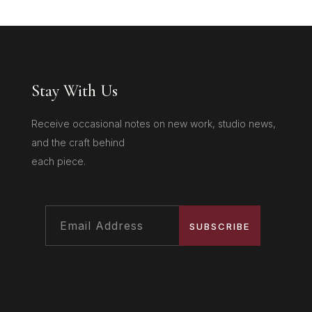
Stay With Us
Receive occasional notes on new work, studio news,
and the craft behind
each piece.
SUBSCRIBE