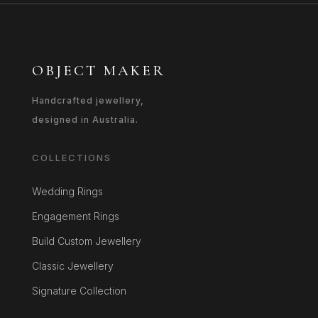
OBJECT MAKER
Handcrafted jewellery,
designed in Australia.
COLLECTIONS
Wedding Rings
Engagement Rings
Build Custom Jewellery
Classic Jewellery
Signature Collection