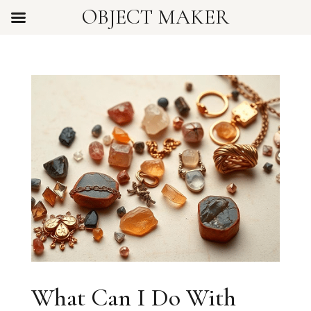
OBJECT MAKER
What Can I Do With