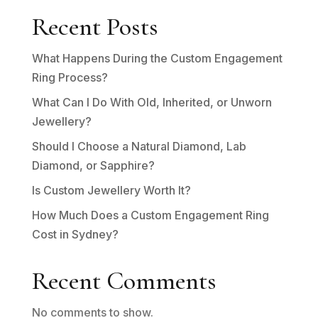
Recent Posts
What Happens During the Custom Engagement
Ring Process?
What Can I Do With Old, Inherited, or Unworn
Jewellery?
Should I Choose a Natural Diamond, Lab
Diamond, or Sapphire?
Is Custom Jewellery Worth It?
How Much Does a Custom Engagement Ring
Cost in Sydney?
Recent Comments
No comments to show.