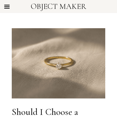
OBJECT MAKER
Should I Choose a