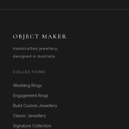
OBJECT MAKER
Handcrafted jewellery,
designed in Australia.
COLLECTIONS
Wedding Rings
Engagement Rings
Build Custom Jewellery
Classic Jewellery
Signature Collection