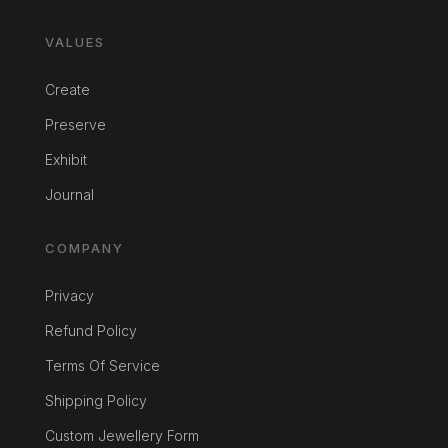
VALUES
Create
Preserve
Exhibit
Journal
COMPANY
Privacy
Refund Policy
Terms Of Service
Shipping Policy
Custom Jewellery Form