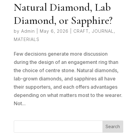
Natural Diamond, Lab
Diamond, or Sapphire?
by
Admin
|
May 6, 2026
|
CRAFT
,
JOURNAL
,
MATERIALS
Few decisions generate more discussion
during the design of an engagement ring than
the choice of centre stone. Natural diamonds,
lab-grown diamonds, and sapphires all have
their supporters, and each offers advantages
depending on what matters most to the wearer.
Not...
Search