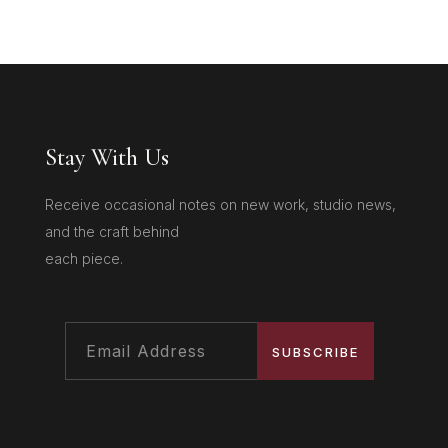
Stay With Us
Receive occasional notes on new work, studio news,
and the craft behind
each piece.
SUBSCRIBE