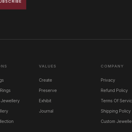
UBSCRIBE
ONS
VALUES
COMPANY
gs
Create
Privacy
Rings
Preserve
Refund Policy
 Jewellery
Exhibit
Terms Of Servi
llery
Journal
Shipping Policy
lection
Custom Jewelle