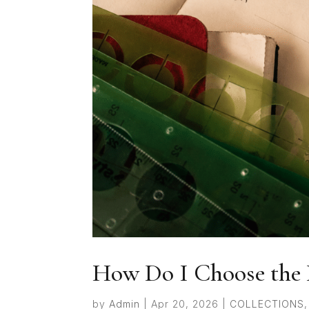
How Do I Choose the 
by
Admin
|
Apr 20, 2026
|
COLLECTIONS