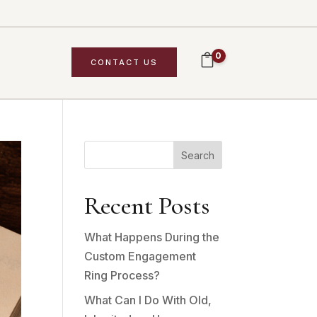
0
CONTACT US
Search
Recent Posts
What Happens During the
Custom Engagement
Ring Process?
What Can I Do With Old,