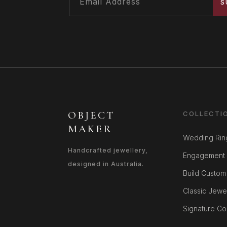
S
OBJECT
COLLECTI
MAKER
Wedding Rin
Handcrafted jewellery,
Engagement 
designed in Australia.
Build Custom
Classic Jewe
Signature Col