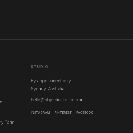
STUDIO
By appointment only
Sydney, Australia
hello@objectmaker.com.au
ce
INSTAGRAM
PINTEREST
FACEBOOK
ry Form