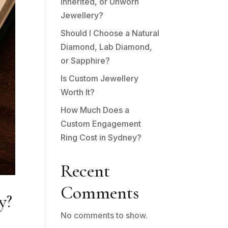
Inherited, or Unworn
Jewellery?
Should I Choose a Natural
Diamond, Lab Diamond,
or Sapphire?
Is Custom Jewellery
Worth It?
How Much Does a
Custom Engagement
Ring Cost in Sydney?
Recent
Comments
y?
No comments to show.