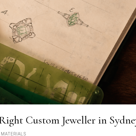
Right Custom Jeweller in Sydne
,
MATERIALS