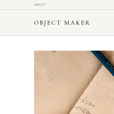
ABOUT
OBJECT MAKER