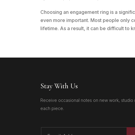
Choosing an engagement ring is a signifi
even more important. Most people only c
lifetime. As a result, it can be difficult to
Stay With Us
Receive occasional notes on new work, studio 
each piece.