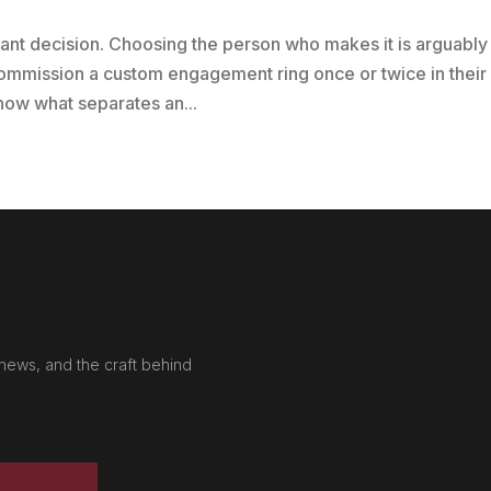
cant decision. Choosing the person who makes it is arguably
ommission a custom engagement ring once or twice in their
 know what separates an...
news, and the craft behind