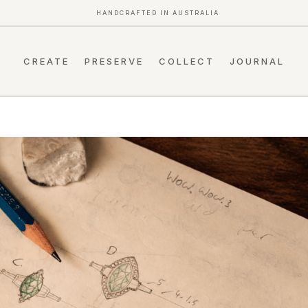
HANDCRAFTED IN AUSTRALIA
CREATE
PRESERVE
COLLECT
JOURNAL