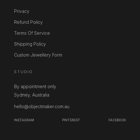
Privacy
Refund Policy
Terms Of Service
Shipping Policy
Custom Jewellery Form
STUDIO
By appointment only
Sydney, Australia
hello@objectmaker.com.au
INSTAGRAM
PINTEREST
FACEBOOK