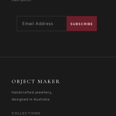
SUBSCRIBE
OBJECT MAKER
Handcrafted jewellery,
designed in Australia.
COLLECTIONS