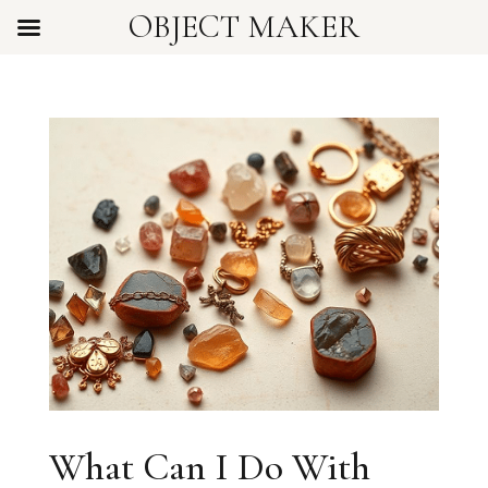
OBJECT MAKER
What Can I Do With