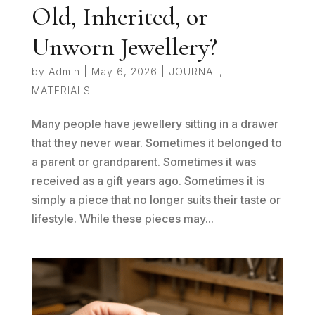
Old, Inherited, or
Unworn Jewellery?
by
Admin
|
May 6, 2026
|
JOURNAL
,
MATERIALS
Many people have jewellery sitting in a drawer
that they never wear. Sometimes it belonged to
a parent or grandparent. Sometimes it was
received as a gift years ago. Sometimes it is
simply a piece that no longer suits their taste or
lifestyle. While these pieces may...