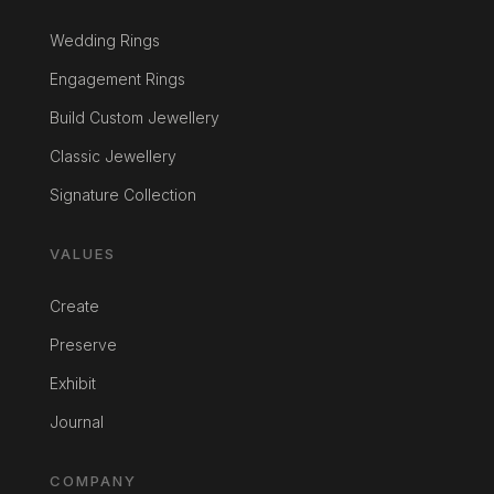
Wedding Rings
Engagement Rings
Build Custom Jewellery
Classic Jewellery
Signature Collection
VALUES
Create
Preserve
Exhibit
Journal
COMPANY