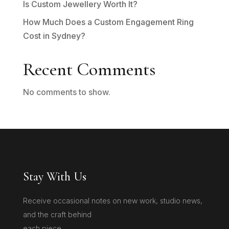
Is Custom Jewellery Worth It?
How Much Does a Custom Engagement Ring
Cost in Sydney?
Recent Comments
No comments to show.
Stay With Us
Receive occasional notes on new work, studio news,
and the craft behind
each piece.