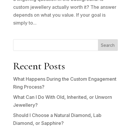
custom jewellery actually worth it? The answer
depends on what you value. If your goal is
simply to...
Search
Recent Posts
What Happens During the Custom Engagement
Ring Process?
What Can I Do With Old, Inherited, or Unworn
Jewellery?
Should I Choose a Natural Diamond, Lab
Diamond, or Sapphire?