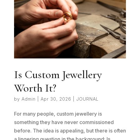
Is Custom Jewellery
Worth It?
by
Admin
|
Apr 30, 2026
|
JOURNAL
For many people, custom jewellery is
something they have never commissioned
before. The idea is appealing, but there is often
a lingering question in the background: Is