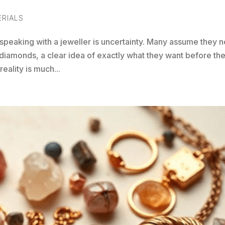
ERIALS
speaking with a jeweller is uncertainty. Many assume they 
diamonds, a clear idea of exactly what they want before th
eality is much...