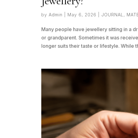
Jewellery?
by
Admin
|
May 6, 2026
|
JOURNAL
,
MAT
Many people have jewellery sitting in a d
or grandparent. Sometimes it was received
longer suits their taste or lifestyle. While