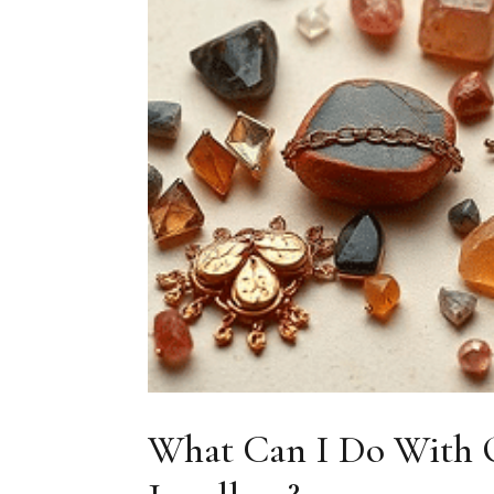
What Can I Do With O