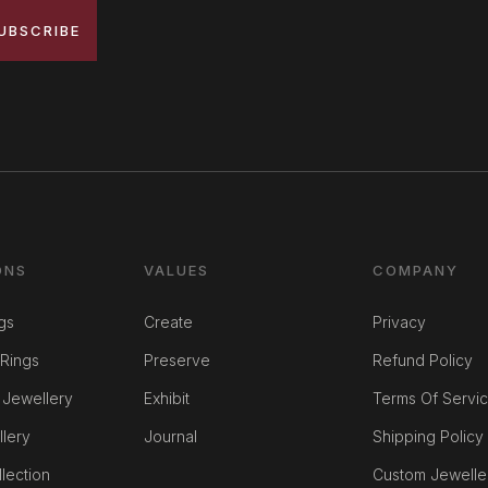
UBSCRIBE
ONS
VALUES
COMPANY
gs
Create
Privacy
Rings
Preserve
Refund Policy
 Jewellery
Exhibit
Terms Of Servi
llery
Journal
Shipping Policy
lection
Custom Jewelle