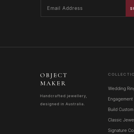
S
OBJECT
COLLECTI
MAKER
Wedding Rin
Handcrafted jewellery,
Engagement 
designed in Australia.
Build Custom
Classic Jewe
Signature Col