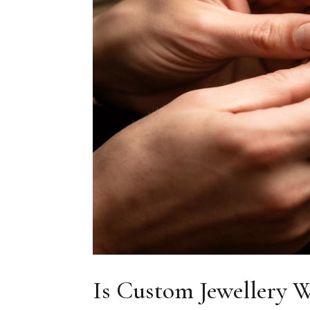
Is Custom Jewellery W