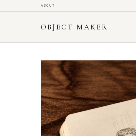
ABOUT
OBJECT MAKER