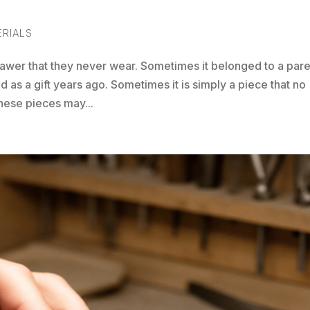
ERIALS
rawer that they never wear. Sometimes it belonged to a par
 as a gift years ago. Sometimes it is simply a piece that no
 these pieces may...