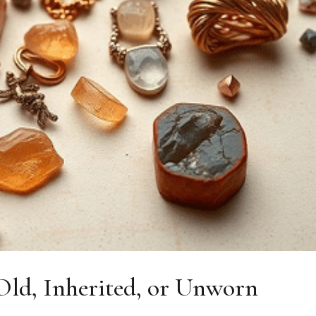
ld, Inherited, or Unworn