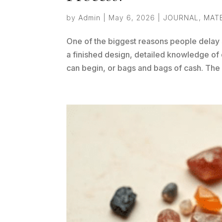
by
Admin
|
May 6, 2026
|
JOURNAL
,
MAT
One of the biggest reasons people delay 
a finished design, detailed knowledge of 
can begin, or bags and bags of cash. The r