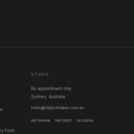
STUDIO
By appointment only
Sydney, Australia
hello@objectmaker.com.au
ce
INSTAGRAM
PINTEREST
FACEBOOK
ry Form