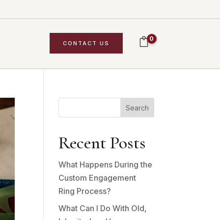
0
CONTACT US
Search
Recent Posts
What Happens During the
Custom Engagement
Ring Process?
What Can I Do With Old,