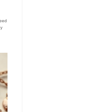
need
ey