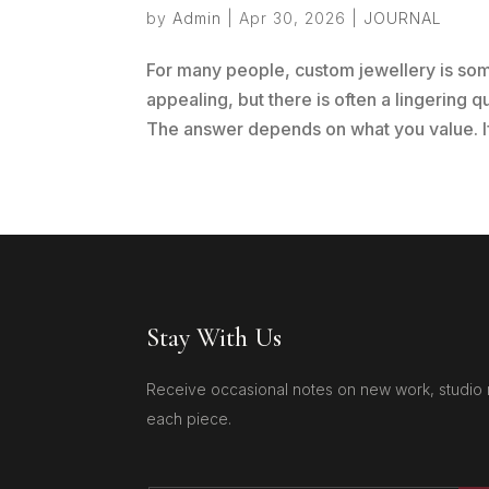
by
Admin
|
Apr 30, 2026
|
JOURNAL
For many people, custom jewellery is so
appealing, but there is often a lingering q
The answer depends on what you value. If 
Stay With Us
Receive occasional notes on new work, studio 
each piece.