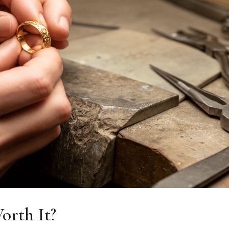
orth It?