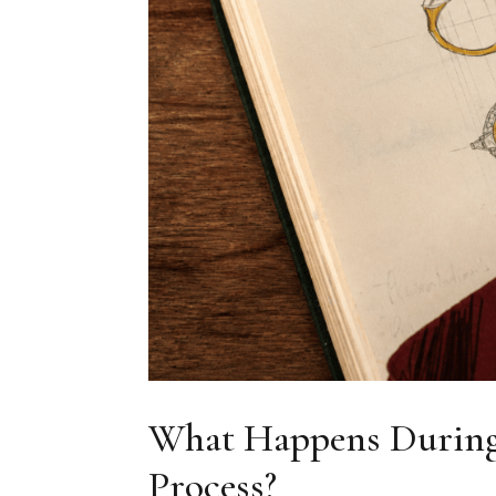
What Happens During
Process?