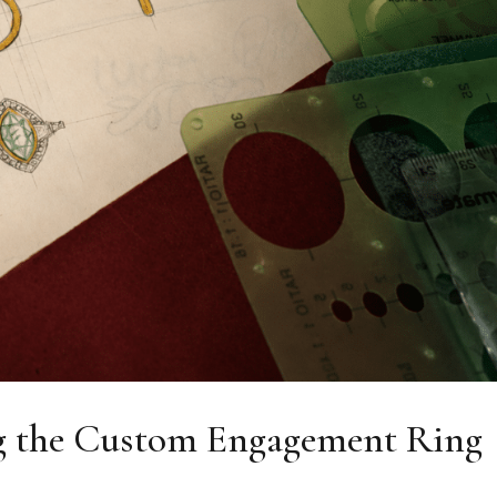
 the Custom Engagement Ring