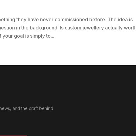
mething they have never commissioned before. The idea is
uestion in the background: Is custom jewellery actually worth
your goal is simply to...
news, and the craft behind