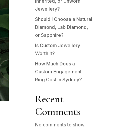
Inherited, or Unworn
Jewellery?
Should I Choose a Natural
Diamond, Lab Diamond,
or Sapphire?
Is Custom Jewellery
Worth It?
How Much Does a
Custom Engagement
Ring Cost in Sydney?
Recent
Comments
No comments to show.