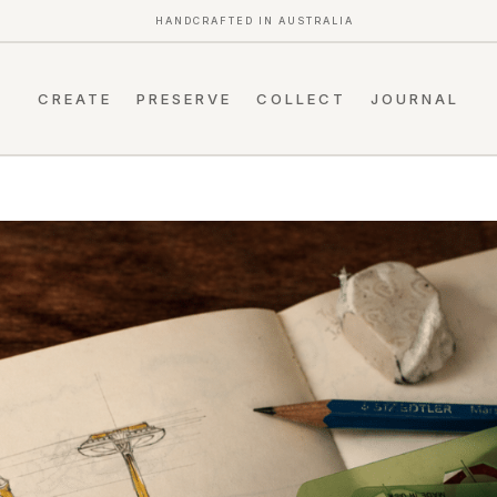
HANDCRAFTED IN AUSTRALIA
CREATE
PRESERVE
COLLECT
JOURNAL