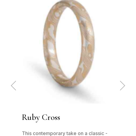
Pre
Ne
vio
xt
us
Ruby Cross
Ru
has
This contemporary take on a classic -
This