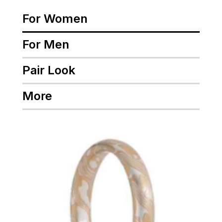
For Women
For Men
Pair Look
More