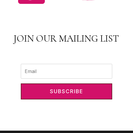
JOIN OUR MAILING LIST
SUBSCRIBE