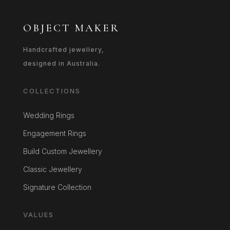
OBJECT MAKER
Handcrafted jewellery,
designed in Australia.
COLLECTIONS
Wedding Rings
Engagement Rings
Build Custom Jewellery
Classic Jewellery
Signature Collection
VALUES