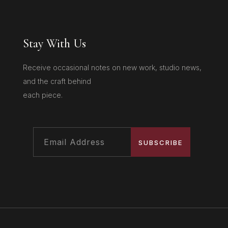
Stay With Us
Receive occasional notes on new work, studio news,
and the craft behind
each piece.
SUBSCRIBE