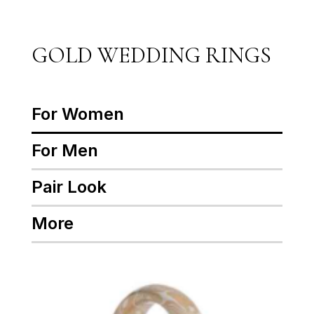
GOLD WEDDING RINGS
For Women
For Men
Pair Look
More