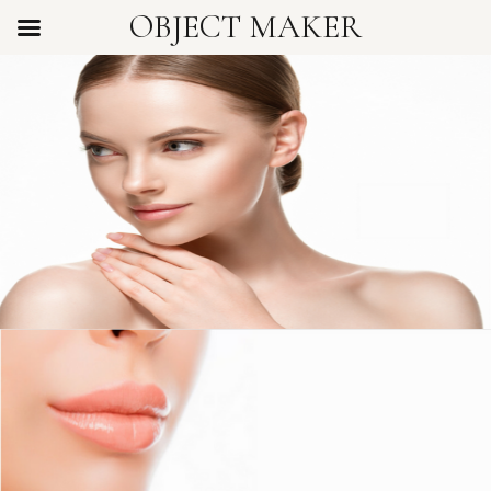
OBJECT MAKER