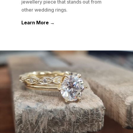
his
jewellery piece that stands out from
plat
other wedding rings.
well
Learn More →
Lea