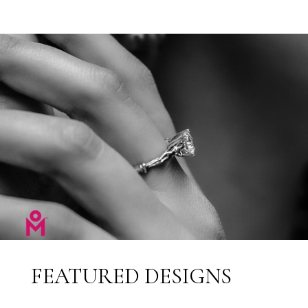
FEATURED DESIGNS