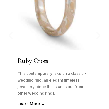
Pre
Ne
vio
xt
us
Ruby Cross
Cl
 -
This contemporary take on a classic -
This
wedding ring, an elegant timeless
patt
m
jewellery piece that stands out from
plat
other wedding rings.
well
Learn More →
Lea