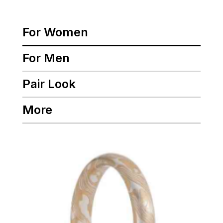
For Women
For Men
Pair Look
More