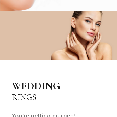
WEDDING
RINGS
You’re getting married!