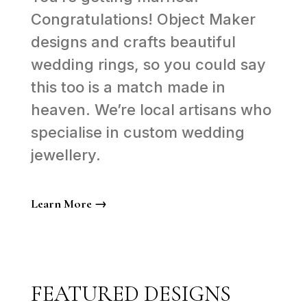
Congratulations! Object Maker
designs and crafts beautiful
wedding rings, so you could say
this too is a match made in
heaven. We’re local artisans who
specialise in custom wedding
jewellery.
Learn More →
FEATURED DESIGNS