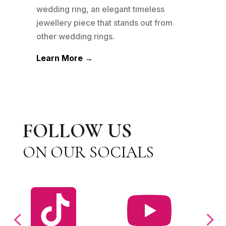
n to
wedding ring, an elegant timeless
wedd
his
jewellery piece that stands out from
jewe
other wedding rings.
othe
Learn More →
Lea
FOLLOW US
ON OUR SOCIALS