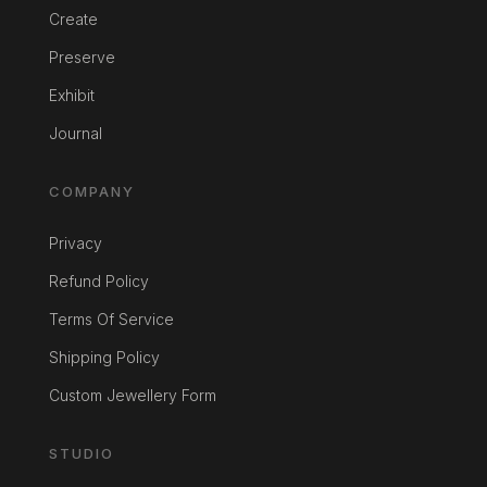
Create
Preserve
Exhibit
Journal
COMPANY
Privacy
Refund Policy
Terms Of Service
Shipping Policy
Custom Jewellery Form
STUDIO