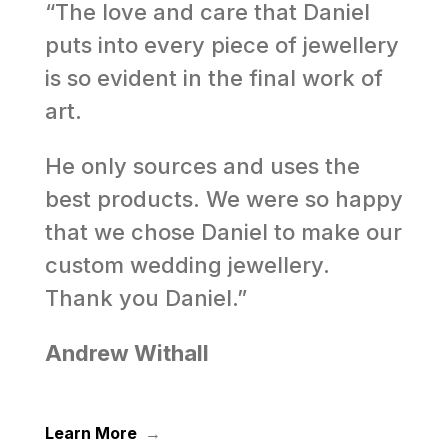
“The love and care that Daniel
puts into every piece of jewellery
is so evident in the final work of
art.
He only sources and uses the
best products. We were so happy
that we chose Daniel to make our
custom wedding jewellery.
Thank you Daniel.”
Andrew Withall
Learn More
→