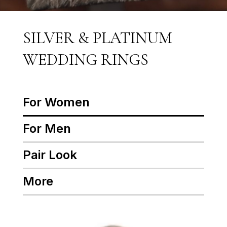
SILVER & PLATINUM
WEDDING RINGS
For Women
For Men
Pair Look
More