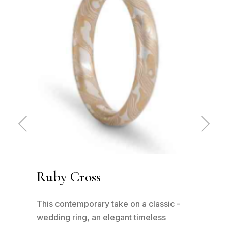
Pre
Ne
vio
xt
us
Ruby Cross
Cl
has
This contemporary take on a classic -
This
n to
wedding ring, an elegant timeless
patt