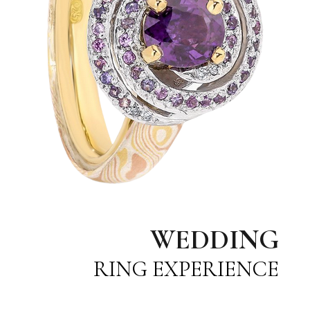
WEDDING
RING EXPERIENCE