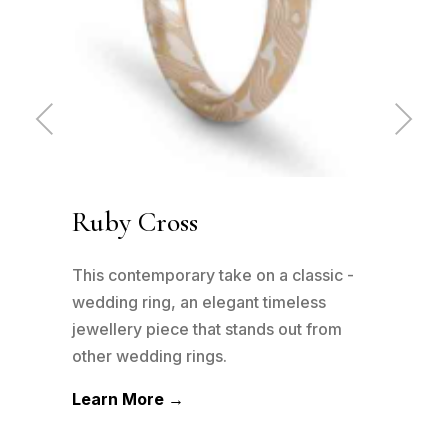
Pre
Ne
vio
xt
us
Ruby Cross
Ru
has
This contemporary take on a classic -
This
n to
wedding ring, an elegant timeless
wedd
his
jewellery piece that stands out from
jewe
other wedding rings.
othe
Learn More →
Lea