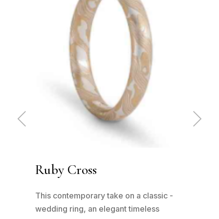
Pre
Ne
vio
xt
us
Ruby Cross
Ru
has
This contemporary take on a classic -
This
n to
wedding ring, an elegant timeless
wedd