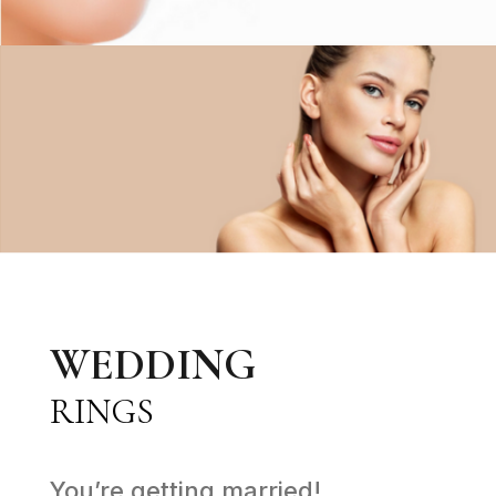
WEDDING
RINGS
You’re getting married!