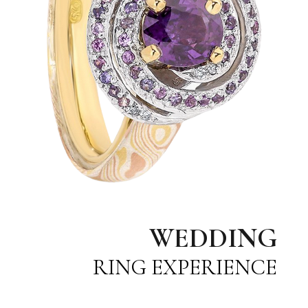
WEDDING
RING EXPERIENCE