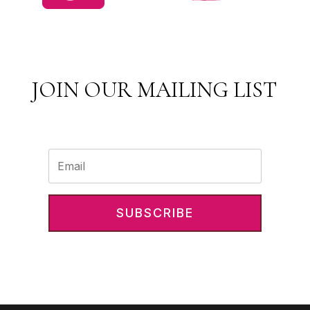
JOIN OUR MAILING LIST
SUBSCRIBE