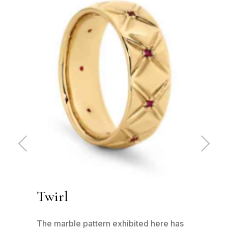
Pre
Ne
vio
xt
us
Twirl
Ru
 -
The marble pattern exhibited here has
This