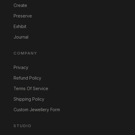
Create
Preserve
Exhibit
Journal
COMPANY
Privacy
Refund Policy
Terms Of Service
Shipping Policy
Custom Jewellery Form
STUDIO