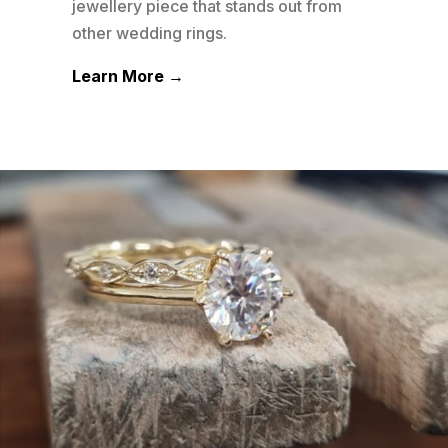
his
jewellery piece that stands out from
jewe
other wedding rings.
othe
Learn More →
Lea