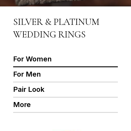
SILVER & PLATINUM
WEDDING RINGS
For Women
For Men
Pair Look
More