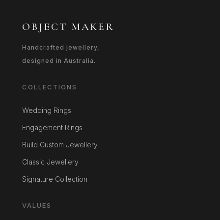
OBJECT MAKER
Handcrafted jewellery,
designed in Australia.
COLLECTIONS
Wedding Rings
Engagement Rings
Build Custom Jewellery
Classic Jewellery
Signature Collection
VALUES