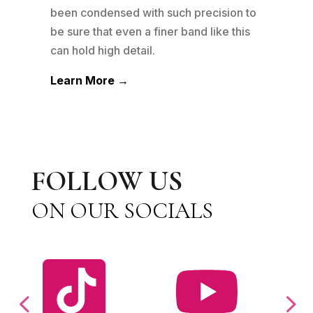
been condensed with such precision to
wedd
m
be sure that even a finer band like this
jewe
can hold high detail.
othe
Learn More →
Lea
FOLLOW US
ON OUR SOCIALS