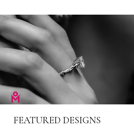
FEATURED DESIGNS