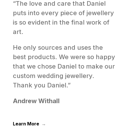
“The love and care that Daniel
puts into every piece of jewellery
is so evident in the final work of
art.
He only sources and uses the
best products. We were so happy
that we chose Daniel to make our
custom wedding jewellery.
Thank you Daniel.”
Andrew Withall
Learn More
→