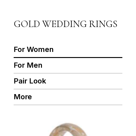
GOLD WEDDING RINGS
For Women
For Men
Pair Look
More