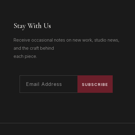
Stay With Us
Receive occasional notes on new work, studio news,
and the craft behind
each piece.
SUBSCRIBE