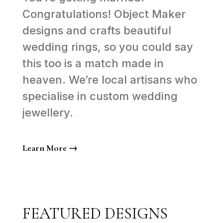
Congratulations! Object Maker
designs and crafts beautiful
wedding rings, so you could say
this too is a match made in
heaven. We’re local artisans who
specialise in custom wedding
jewellery.
Learn More →
FEATURED DESIGNS