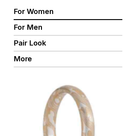
For Women
For Men
Pair Look
More