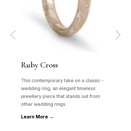
Pre
Ne
vio
xt
us
Ruby Cross
Tw
 -
This contemporary take on a classic -
The 
wedding ring, an elegant timeless
been
m
jewellery piece that stands out from
be su
other wedding rings.
can h
Learn More →
Lea