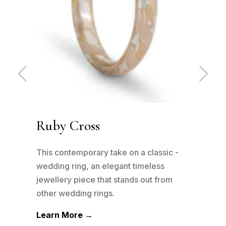
Pre
Ne
vio
xt
us
Ruby Cross
Ru
has
This contemporary take on a classic -
This
n to
wedding ring, an elegant timeless
wedd
his
jewellery piece that stands out from
jewe
other wedding rings.
othe
Learn More →
Lea