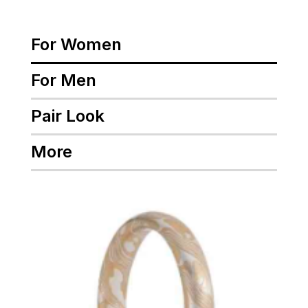
For Women
For Men
Pair Look
More