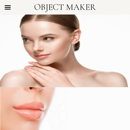
OBJECT MAKER