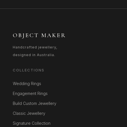
OBJECT MAKER
Handcrafted jewellery,
designed in Australia.
COLLECTIONS
Wedding Rings
Engagement Rings
Build Custom Jewellery
Classic Jewellery
Signature Collection