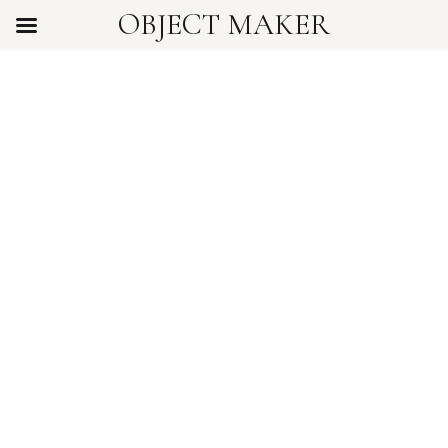
OBJECT MAKER