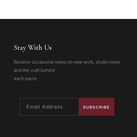
Stay With Us
Receive occasional notes on new work, studio news,
and the craft behind
each piece.
SUBSCRIBE