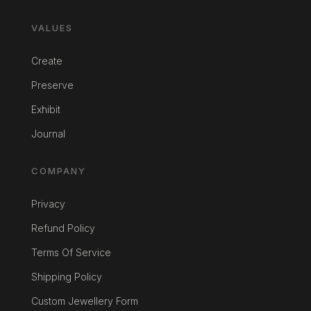
VALUES
Create
Preserve
Exhibit
Journal
COMPANY
Privacy
Refund Policy
Terms Of Service
Shipping Policy
Custom Jewellery Form