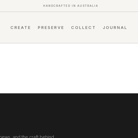
HANDCRAFTED IN AUSTRALIA
CREATE
PRESERVE
COLLECT
JOURNAL
news, and the craft behind