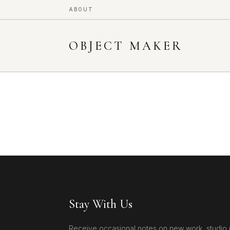
ABOUT
OBJECT MAKER
Stay With Us
Receive occasional notes on new work, studio 