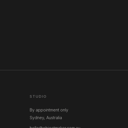
STUDIO
By appointment only
Sydney, Australia
hello@objectmaker.com.au