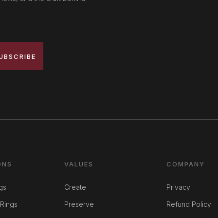
UBSCRIBE
ONS
VALUES
COMPANY
gs
Create
Privacy
Rings
Preserve
Refund Policy