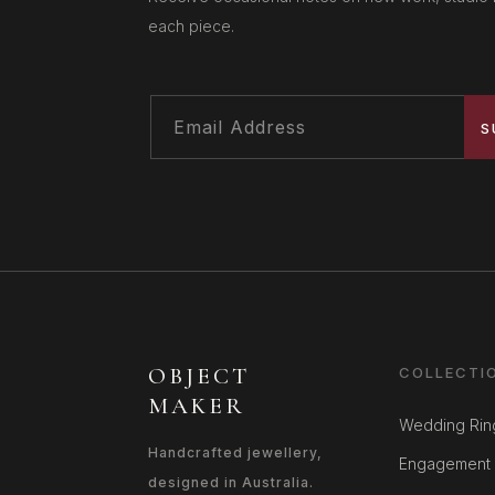
each piece.
S
OBJECT
COLLECTI
MAKER
Wedding Rin
Handcrafted jewellery,
Engagement 
designed in Australia.